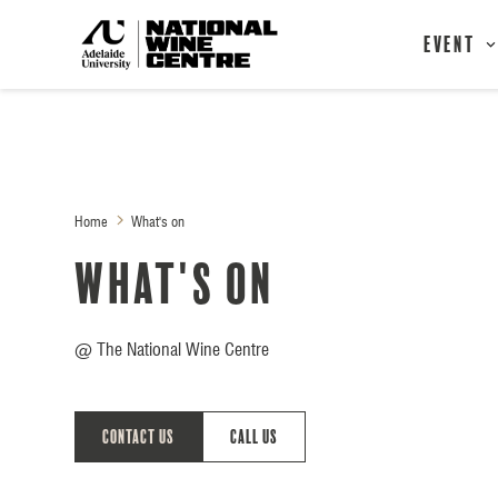
Event
Home
What's on
What's on
@ The National Wine Centre
Contact Us
Call Us