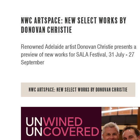
NWC Artspace: New Select Works by
Donovan Christie
Renowned Adelaide artist Donovan Christie presents a
preview of new works for SALA Festival, 31 July - 27
September
NWC Artspace: New Select Works by Donovan Christie