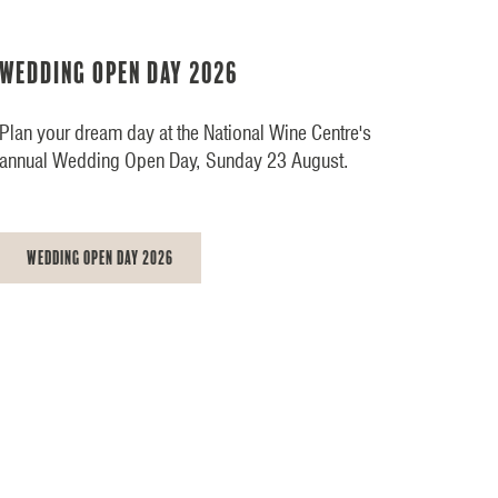
Wedding Open Day 2026
Plan your dream day at the National Wine Centre's
annual Wedding Open Day, Sunday 23 August.
Wedding Open Day 2026