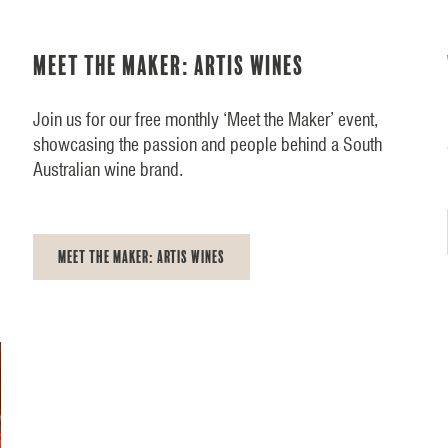
Meet the Maker: Artis Wines
Join us for our free monthly ‘Meet the Maker’ event,
showcasing the passion and people behind a South
Australian wine brand.
Meet the Maker: Artis Wines