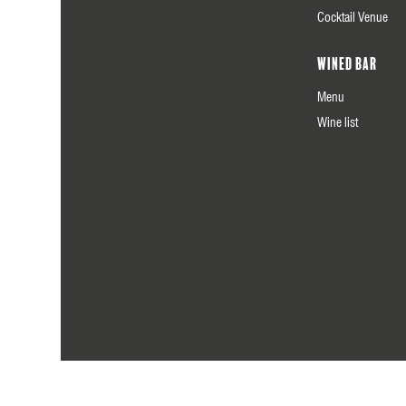
Cocktail Venue
Wined Bar
Menu
Wine list