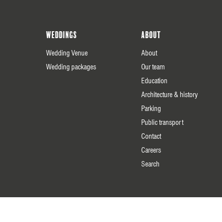
Weddings
About
Wedding Venue
About
Wedding packages
Our team
Education
Architecture & history
Parking
Public transport
Contact
Careers
Search