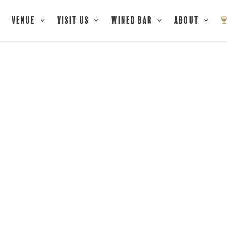
Venue
Visit Us
Wined Bar
About