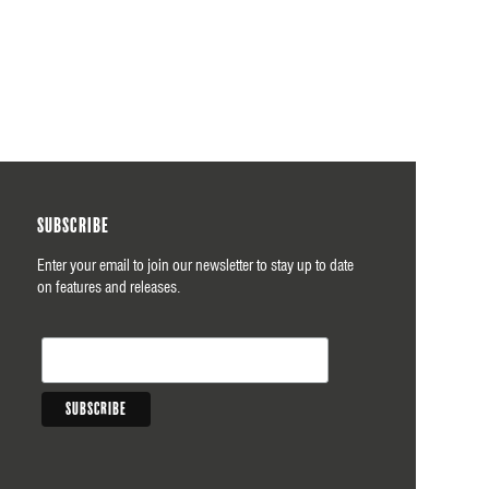
Subscribe
Enter your email to join our newsletter to stay up to date
on features and releases.