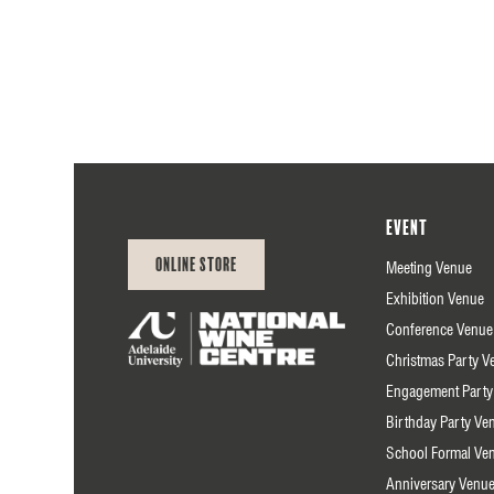
Event
Online Store
Meeting Venue
Exhibition Venue
Conference Venue
Christmas Party V
Engagement Party
Birthday Party Ve
School Formal Ve
Anniversary Venu