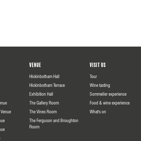
Venue
Visit us
Hickinbotham Hall
Tour
Hickinbotham Terrace
Wine tasting
Exhibition Hall
Sommelier experience
enue
The Gallery Room
Food & wine experience
 Venue
The Vines Room
What's on
nue
The Ferguson and Broughton
Room
nue
e