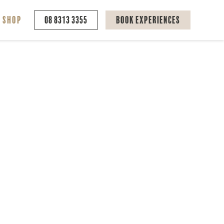
Shop
08 8313 3355
Book Experiences