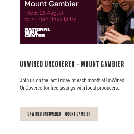
UnWined UnCovered - Mount Gambier
Join us on the last Friday of each month at UnWined
UnCovered for free tastings with local producers.
UnWined UnCovered - Mount Gambier