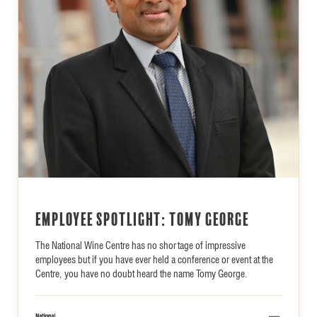
Employee Spotlight: Tomy George
The National Wine Centre has no shortage of impressive
employees but if you have ever held a conference or event at the
Centre, you have no doubt heard the name Tomy George.