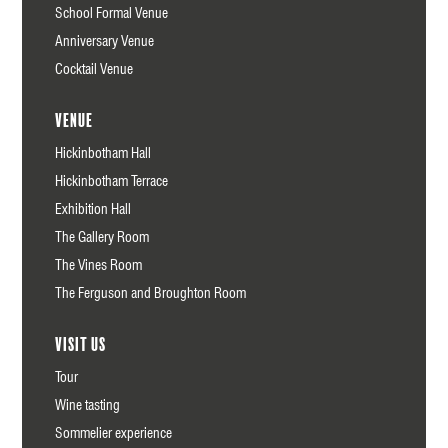
School Formal Venue
Anniversary Venue
Cocktail Venue
Venue
Hickinbotham Hall
Hickinbotham Terrace
Exhibition Hall
The Gallery Room
The Vines Room
The Ferguson and Broughton Room
Visit us
Tour
Wine tasting
Sommelier experience