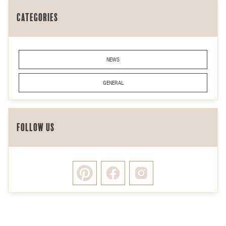
Categories
NEWS
GENERAL
Follow Us