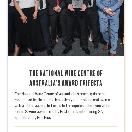
The National Wine Centre of
Australia’s Award Trifecta
The National Wine Centre of Australia has once again been
recognised for its superlative delivery of functions and events
with all three awards in the related categories being won at the
recent Savour awards run by Restaurant and Catering SA,
sponsored by HostPlus.