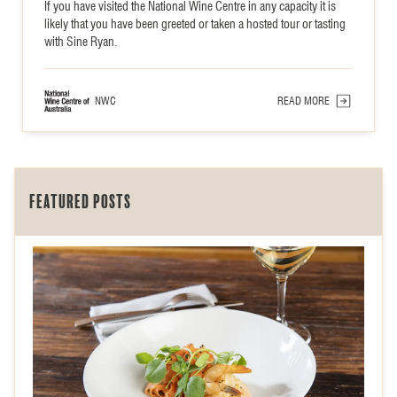
If you have visited the National Wine Centre in any capacity it is
likely that you have been greeted or taken a hosted tour or tasting
with Sine Ryan.
NWC
READ MORE
Featured posts