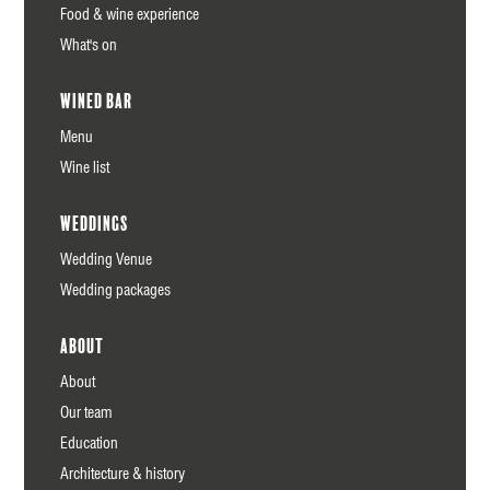
Food & wine experience
What's on
Wined Bar
Menu
Wine list
Weddings
Wedding Venue
Wedding packages
About
About
Our team
Education
Architecture & history