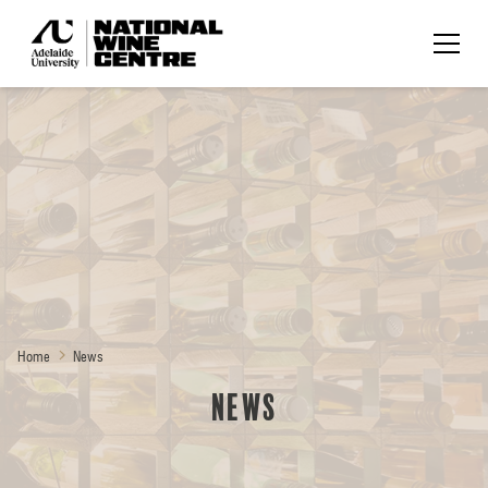
Home
News
News