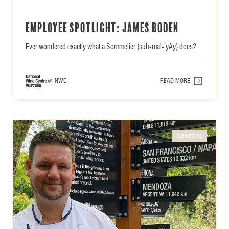
Employee Spotlight: James Boden
Ever wondered exactly what a Sommelier (suh-mal-’yAy) does?
NWC
READ MORE
GENERAL