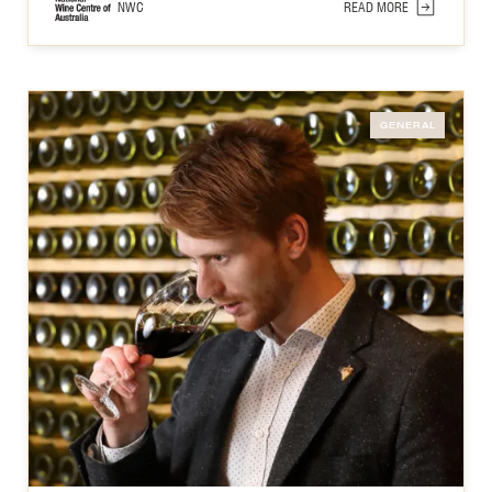
NWC
READ MORE
GENERAL