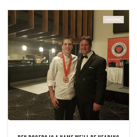
GENERAL