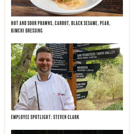
Hot and Sour Prawns, Carrot, Black Sesame, Pear,
Kimchi Dressing
Employee Spotlight: Steven Clark