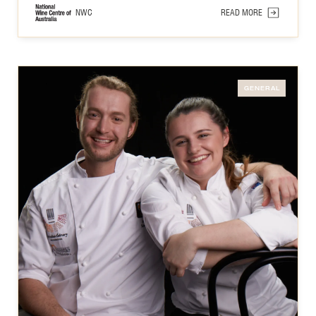
NWC
READ MORE
GENERAL