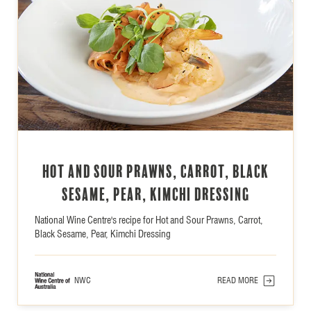
Hot and Sour Prawns, Carrot, Black
Sesame, Pear, Kimchi Dressing
National Wine Centre's recipe for Hot and Sour Prawns, Carrot,
Black Sesame, Pear, Kimchi Dressing
NWC
READ MORE