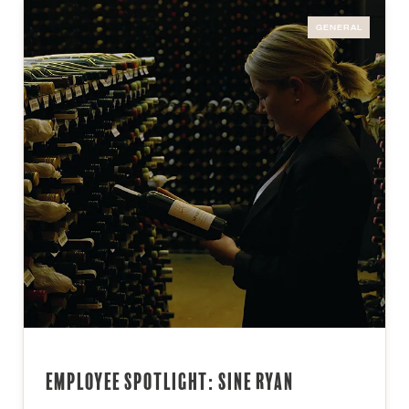
GENERAL
Employee Spotlight: Sine Ryan