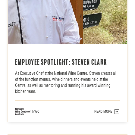
Employee Spotlight: Steven Clark
As Executive Chef at the National Wine Centre, Steven creates all
of the function menus, wine dinners and events held at the
Centre, as well as mentoring and running his award winning
kitchen team.
NWC
READ MORE