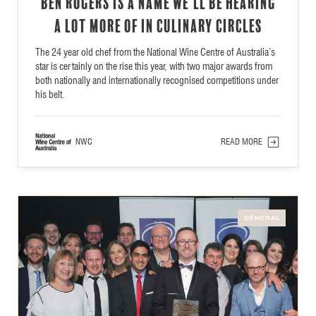
Ben Rogers is a name we’ll be hearing
a lot more of in culinary circles
The 24 year old chef from the National Wine Centre of Australia’s
star is certainly on the rise this year, with two major awards from
both nationally and internationally recognised competitions under
his belt.
NWC
READ MORE
GENERAL