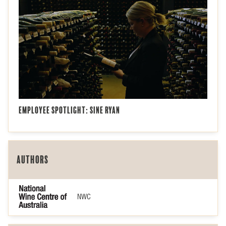
Employee Spotlight: Sine Ryan
Authors
NWC