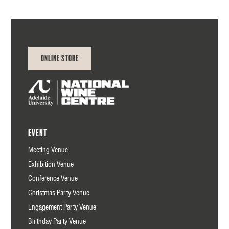
Online Store
Event
Meeting Venue
Exhibition Venue
Conference Venue
Christmas Party Venue
Engagement Party Venue
Birthday Party Venue