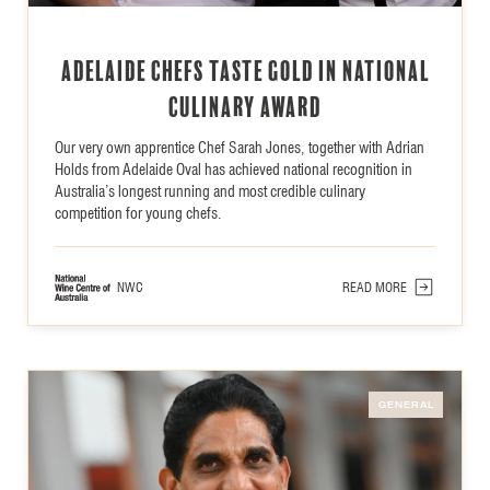
Adelaide Chefs Taste Gold in National
Culinary Award
Our very own apprentice Chef Sarah Jones, together with Adrian
Holds from Adelaide Oval has achieved national recognition in
Australia’s longest running and most credible culinary
competition for young chefs.
NWC
READ MORE
GENERAL