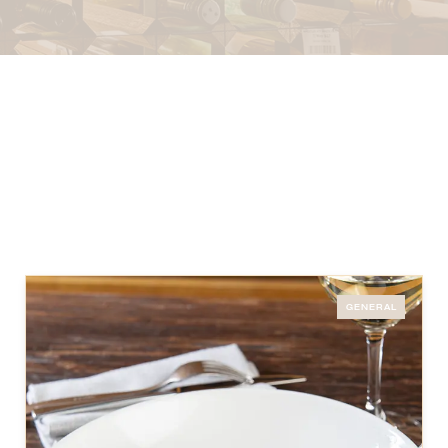
GENERAL