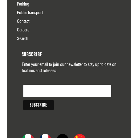
Parking
Public transport
Contact
Careers
Search
Subscribe
Enter your email to join our newsletter to stay up to date on
features and releases.