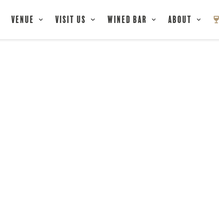
Venue
Visit Us
Wined Bar
About