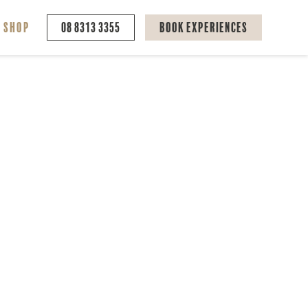
Shop
08 8313 3355
Book Experiences