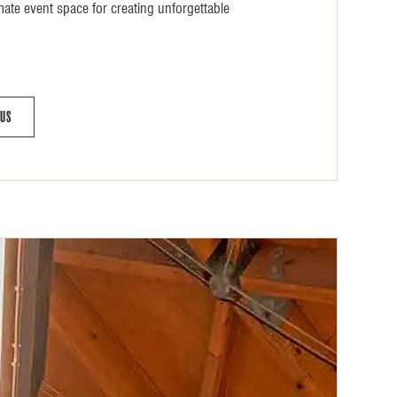
mate event space for creating unforgettable
 Us