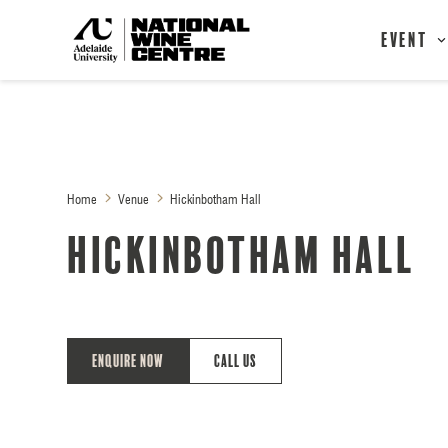
Event
Home
Venue
Hickinbotham Hall
Hickinbotham Hall
Enquire Now
Call Us