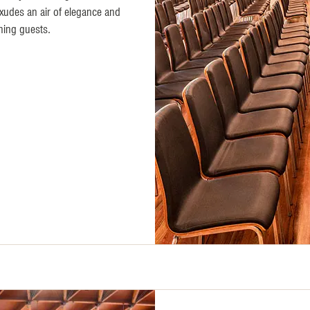
exudes an air of elegance and
ning guests.