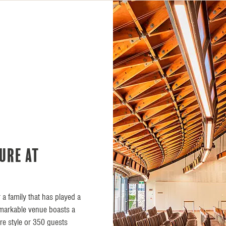
ure at
 a family that has played a
remarkable venue boasts a
tre style or 350 guests