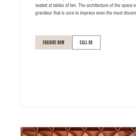
seated at tables of ten. The architecture of the space 
grandeur that is sure to impress even the most discer
Enquire Now
Call Us