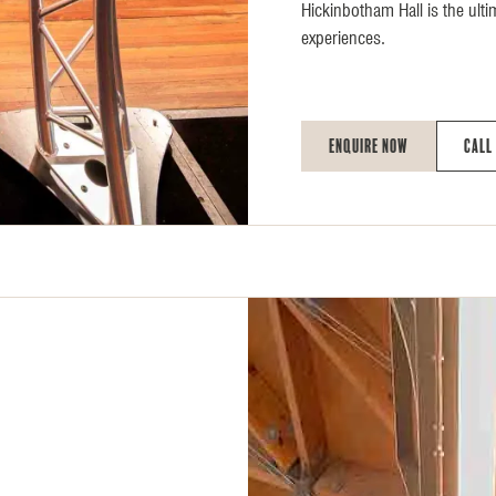
Hickinbotham Hall is the ulti
experiences.
Enquire Now
Call