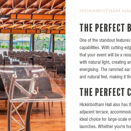
HICKINBOTHAM HA
The perfect 
One of the standout features 
capabilities. With cutting-e
that your event will be a res
with natural light, creating
energising. The rammed eart
and natural feel, making it t
The perfect 
Hickinbotham Hall also has the
adjacent terrace, accommodat
ideal choice for large-scale
launches. Whether you're hos