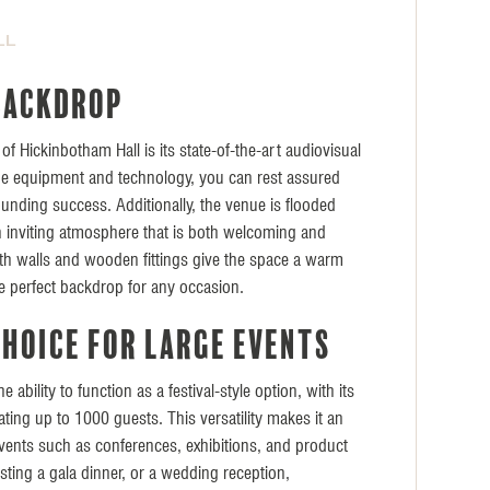
LL
backdrop
of Hickinbotham Hall is its state-of-the-art audiovisual
dge equipment and technology, you can rest assured
ounding success. Additionally, the venue is flooded
 an inviting atmosphere that is both welcoming and
h walls and wooden fittings give the space a warm
he perfect backdrop for any occasion.
choice for large events
 ability to function as a festival-style option, with its
ing up to 1000 guests. This versatility makes it an
 events such as conferences, exhibitions, and product
ting a gala dinner, or a wedding reception,