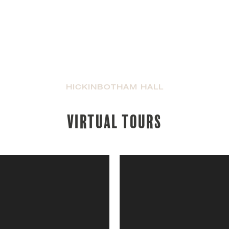
HICKINBOTHAM HALL
Virtual tours