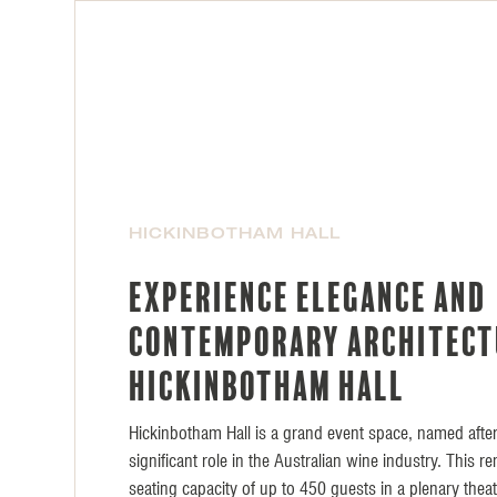
HICKINBOTHAM HALL
Experience elegance and
contemporary architect
Hickinbotham Hall
Hickinbotham Hall is a grand event space, named after
significant role in the Australian wine industry. This 
seating capacity of up to 450 guests in a plenary thea