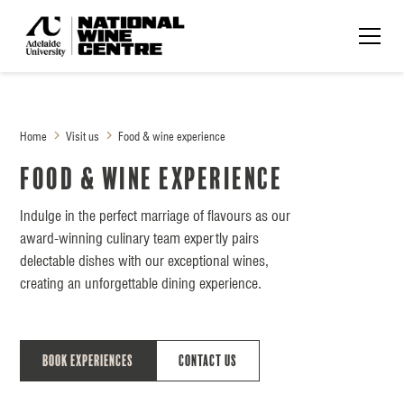
Home
Visit us
Food & wine experience
Food & wine experience
Indulge in the perfect marriage of flavours as our
award-winning culinary team expertly pairs
delectable dishes with our exceptional wines,
creating an unforgettable dining experience.
Book Experiences
Contact Us