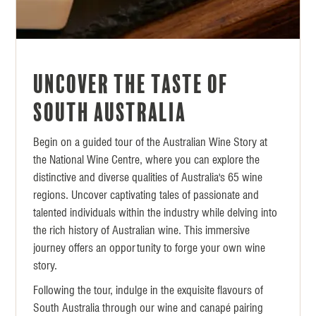
Uncover the Taste of
South Australia
Begin on a guided tour of the Australian Wine Story at
the National Wine Centre, where you can explore the
distinctive and diverse qualities of Australia's 65 wine
regions. Uncover captivating tales of passionate and
talented individuals within the industry while delving into
the rich history of Australian wine. This immersive
journey offers an opportunity to forge your own wine
story.
Following the tour, indulge in the exquisite flavours of
South Australia through our wine and canapé pairing