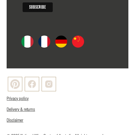
Privacy policy
Delivery & returns
Disclaimer