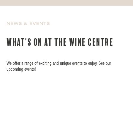
NEWS & EVENTS
What's on at the wine centre
We offer a range of exciting and unique events to enjoy. See our
upcoming events!