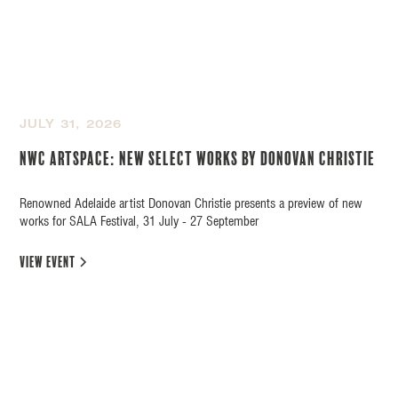
JULY 31, 2026
NWC Artspace: New Select Works by Donovan Christie
Renowned Adelaide artist Donovan Christie presents a preview of new
works for SALA Festival, 31 July - 27 September
view event