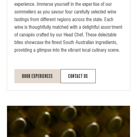
experience. Immerse yourself in the expertise of our
sommeliers as you savour four carefully selected wine
tastings from different regions across the state. Each
wine is thoughtfully matched with a delightful assortment
of canapés crafted by our Head Chef. These delectable
bites showcase the finest South Australian ingredients,
providing a glimpse into the vibrant local culinary scene.
Book Experiences
Contact Us