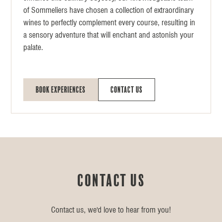
of Sommeliers have chosen a collection of extraordinary
wines to perfectly complement every course, resulting in
a sensory adventure that will enchant and astonish your
palate.
Book Experiences
Contact Us
Contact us
Contact us, we'd love to hear from you!