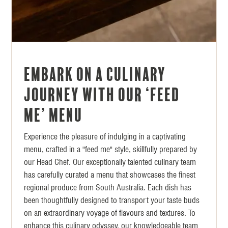
Embark on a Culinary
Journey with our ‘Feed
Me’ menu
Experience the pleasure of indulging in a captivating
menu, crafted in a "feed me" style, skillfully prepared by
our Head Chef. Our exceptionally talented culinary team
has carefully curated a menu that showcases the finest
regional produce from South Australia. Each dish has
been thoughtfully designed to transport your taste buds
on an extraordinary voyage of flavours and textures. To
enhance this culinary odyssey, our knowledgeable team