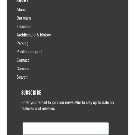
About
Our team
Education
Architecture & history
Parking
Public transport
Contact
Careers
Search
Subscribe
Enter your email to join our newsletter to stay up to date on
features and releases.