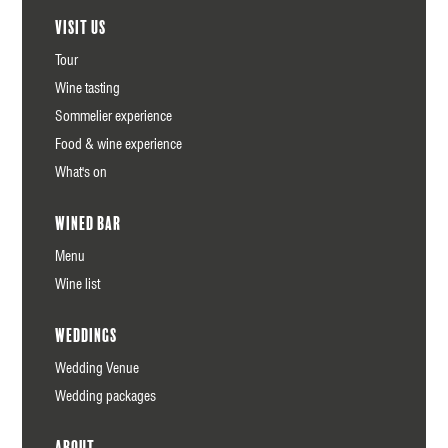
Visit us
Tour
Wine tasting
Sommelier experience
Food & wine experience
What's on
Wined Bar
Menu
Wine list
Weddings
Wedding Venue
Wedding packages
About