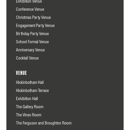
Exhibition Venue
Conference Venue
Christmas Party Venue
Engagement Party Venue
Birthday Party Venue
School Formal Venue
Anniversary Venue
Cocktail Venue
Venue
Hickinbotham Hall
Hickinbotham Terrace
Exhibition Hall
The Gallery Room
The Vines Room
The Ferguson and Broughton Room