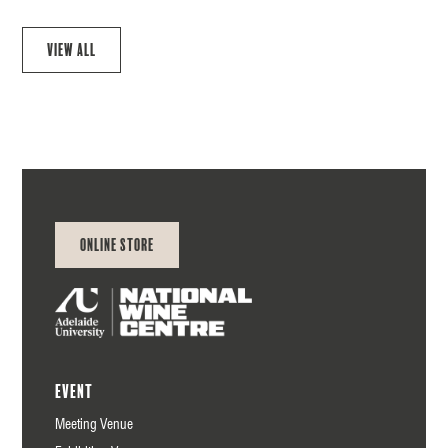
View all
Online Store
Event
Meeting Venue