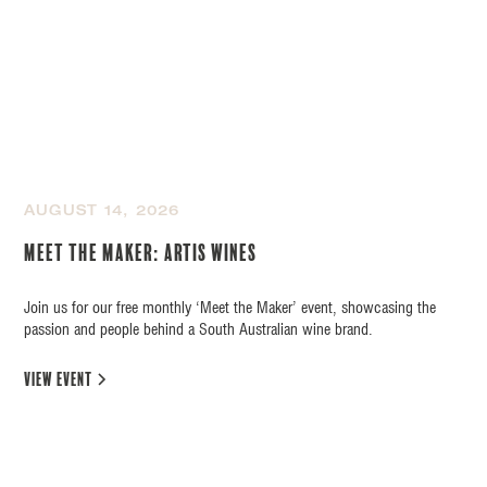
AUGUST 14, 2026
Meet the Maker: Artis Wines
Join us for our free monthly ‘Meet the Maker’ event, showcasing the
passion and people behind a South Australian wine brand.
view event