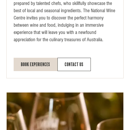
prepared by talented chefs, who skillfully showcase the
best of local and seasonal ingredients. The National Wine
Centre invites you to discover the perfect harmony
between wine and food, indulging in an immersive
experience that will leave you with a newfound
appreciation for the culinary treasures of Australia.
Book Experiences
Contact Us