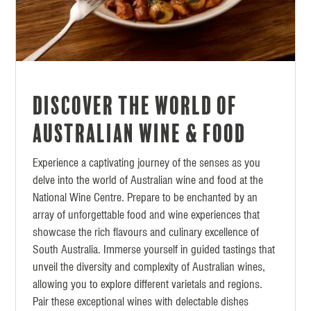
Discover the World of
Australian Wine & Food
Experience a captivating journey of the senses as you
delve into the world of Australian wine and food at the
National Wine Centre. Prepare to be enchanted by an
array of unforgettable food and wine experiences that
showcase the rich flavours and culinary excellence of
South Australia. Immerse yourself in guided tastings that
unveil the diversity and complexity of Australian wines,
allowing you to explore different varietals and regions.
Pair these exceptional wines with delectable dishes