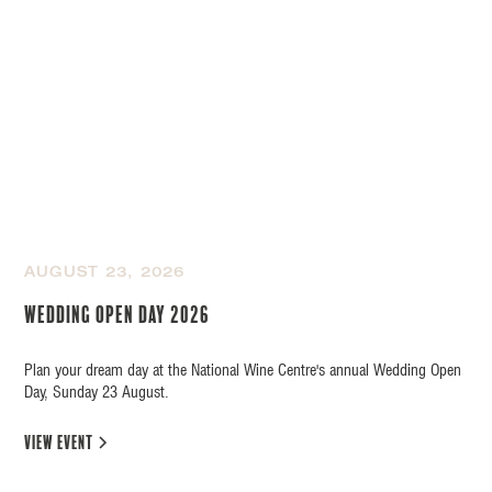
AUGUST 23, 2026
Wedding Open Day 2026
Plan your dream day at the National Wine Centre's annual Wedding Open
Day, Sunday 23 August.
view event