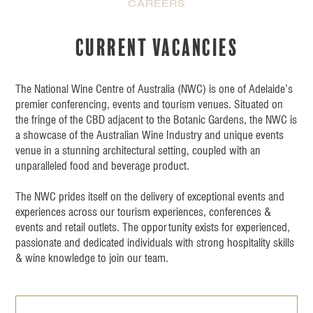
CAREERS
Current vacancies
The National Wine Centre of Australia (NWC) is one of Adelaide’s
premier conferencing, events and tourism venues. Situated on
the fringe of the CBD adjacent to the Botanic Gardens, the NWC is
a showcase of the Australian Wine Industry and unique events
venue in a stunning architectural setting, coupled with an
unparalleled food and beverage product.
The NWC prides itself on the delivery of exceptional events and
experiences across our tourism experiences, conferences &
events and retail outlets. The opportunity exists for experienced,
passionate and dedicated individuals with strong hospitality skills
& wine knowledge to join our team.