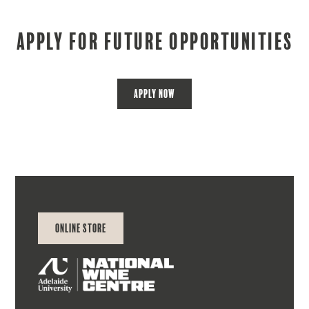
Apply for future opportunities
Apply Now
Online Store