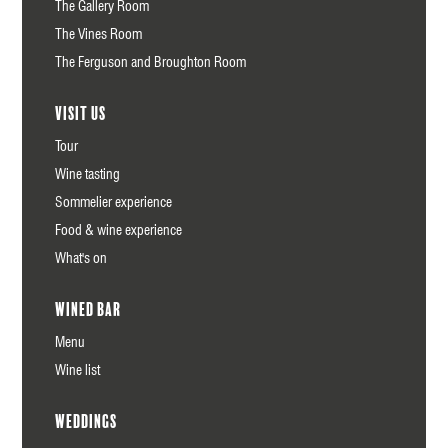
The Gallery Room
The Vines Room
The Ferguson and Broughton Room
Visit us
Tour
Wine tasting
Sommelier experience
Food & wine experience
What's on
Wined Bar
Menu
Wine list
Weddings