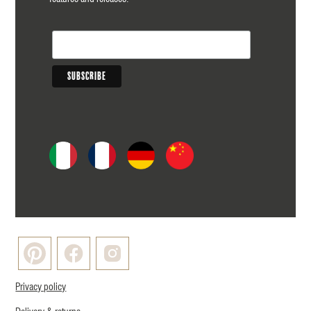
Privacy policy