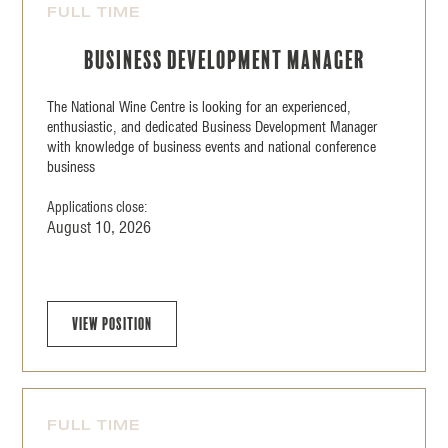
FULL TIME
Business Development Manager
The National Wine Centre is looking for an experienced,
enthusiastic, and dedicated Business Development Manager
with knowledge of business events and national conference
business
Applications close:
August 10, 2026
View position
FULL TIME