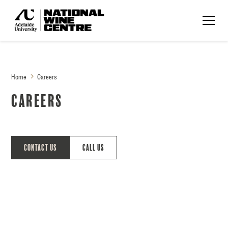
Home
Careers
Careers
Contact Us
Call Us