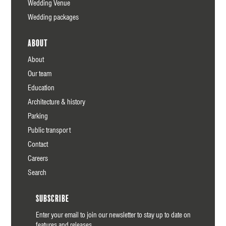
Wedding Venue
Wedding packages
About
About
Our team
Education
Architecture & history
Parking
Public transport
Contact
Careers
Search
Subscribe
Enter your email to join our newsletter to stay up to date on
features and releases.