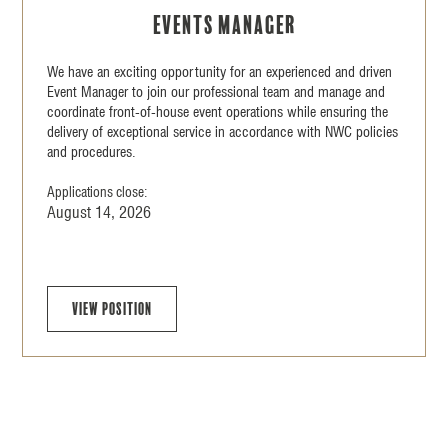
Events Manager
We have an exciting opportunity for an experienced and driven
Event Manager to join our professional team and manage and
coordinate front-of-house event operations while ensuring the
delivery of exceptional service in accordance with NWC policies
and procedures.
Applications close:
August 14, 2026
View position