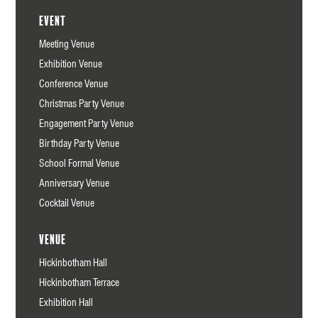
Event
Meeting Venue
Exhibition Venue
Conference Venue
Christmas Party Venue
Engagement Party Venue
Birthday Party Venue
School Formal Venue
Anniversary Venue
Cocktail Venue
Venue
Hickinbotham Hall
Hickinbotham Terrace
Exhibition Hall