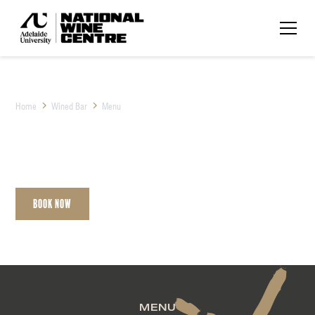
Home
Wined Bar
Menu
Menu
Book Now
Contact
MENU