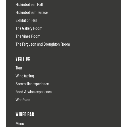
Hickinbotham Hall
Hickinbotham Terrace
Exhibition Hall
The Gallery Room
The Vines Room
The Ferguson and Broughton Room
Visit us
Tour
Wine tasting
Sommelier experience
Food & wine experience
What's on
Wined Bar
Menu