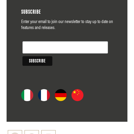
Subscribe
Enter your email to join our newsletter to stay up to date on
features and releases.