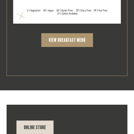
view breakfast Menu
Online Store