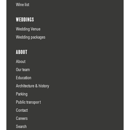
Wine list
Weddings
Wedding Venue
Wedding packages
About
About
Our team
Education
Architecture & history
Parking
Public transport
Contact
Careers
Search