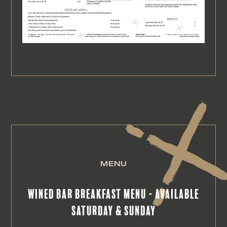
MENU
Wined Bar breakfast menu - Available
Saturday & Sunday