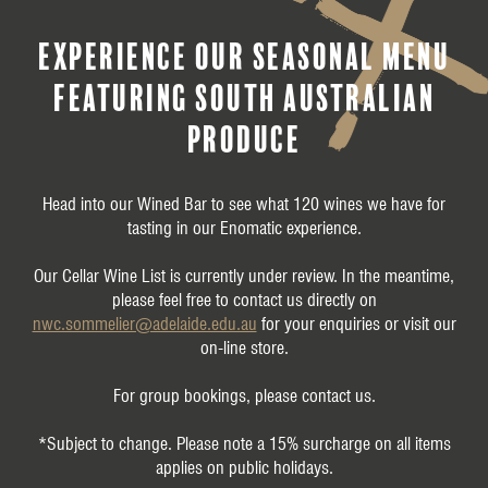
experience our seasonal menu
featuring South Australian
produce
Head into our Wined Bar to see what 120 wines we have for
tasting in our Enomatic experience.
Our Cellar Wine List is currently under review. In the meantime,
please feel free to contact us directly on
nwc.sommelier@adelaide.edu.au
for your enquiries or visit our
on-line store.
For group bookings, please contact us
.
*Subject to change. Please note a 15% surcharge on all items
applies on public holidays.