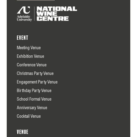
Event
Meeting Venue
Exhibition Venue
Conference Venue
Christmas Party Venue
Engagement Party Venue
Birthday Party Venue
School Formal Venue
Anniversary Venue
Cocktail Venue
Venue