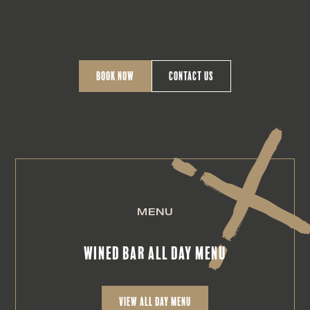
Book Now
Contact Us
MENU
Wined Bar all day menu
view All day Menu