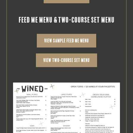
feed me menu & two-course set menu
view sample feed me menu
view two-course set menu