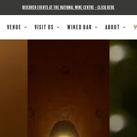
DISCOVER EVENTS AT THE NATIONAL WINE CENTRE - CLICK HERE
Venue
Visit Us
Wined Bar
About