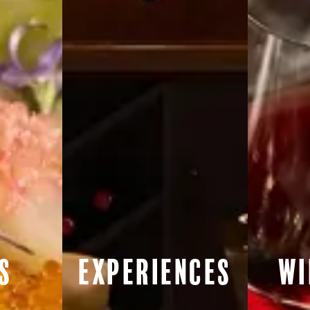
s
Experiences
Wi