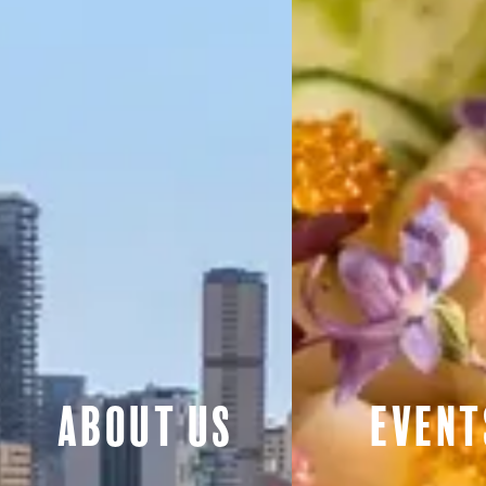
About Us
Event