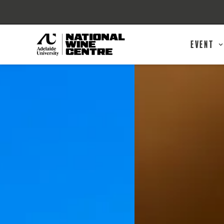
Event