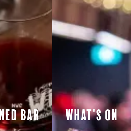
ned Bar
What's On