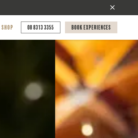
Shop
08 8313 3355
Book Experiences