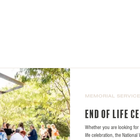
MEMORIAL SERVIC
End of life c
Whether you are looking for a
life celebration, the Nationa