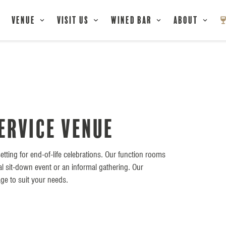
Venue
Visit Us
Wined Bar
About
ervice Venue
etting for end-of-life celebrations. Our function rooms
al sit-down event or an informal gathering. Our
ge to suit your needs.