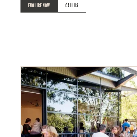
Enquire Now
Call Us