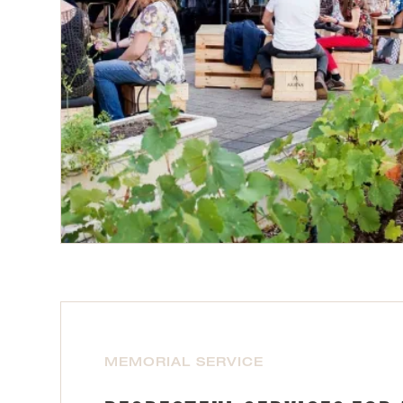
MEMORIAL SERVICE