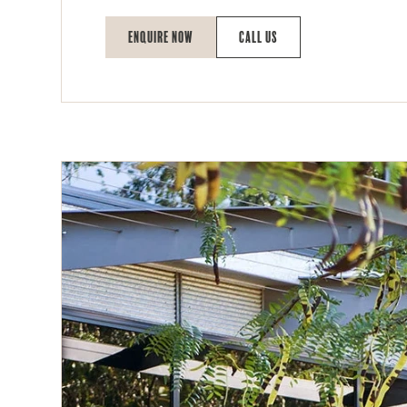
Enquire Now
Call Us