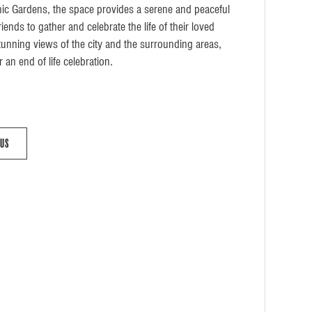
nic Gardens, the space provides a serene and peaceful
iends to gather and celebrate the life of their loved
tunning views of the city and the surrounding areas,
r an end of life celebration.
 Us