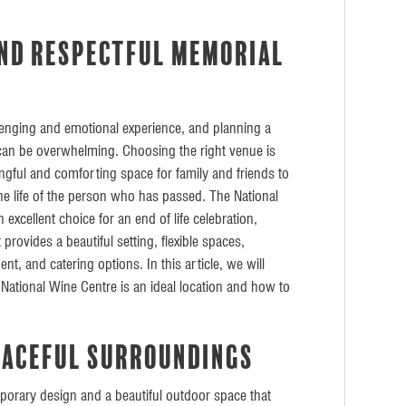
E
nd respectful memorial
lenging and emotional experience, and planning a
 can be overwhelming. Choosing the right venue is
ingful and comforting space for family and friends to
he life of the person who has passed. The National
 excellent choice for an end of life celebration,
 provides a beautiful setting, flexible spaces,
t, and catering options. In this article, we will
National Wine Centre is an ideal location and how to
eaceful surroundings
porary design and a beautiful outdoor space that