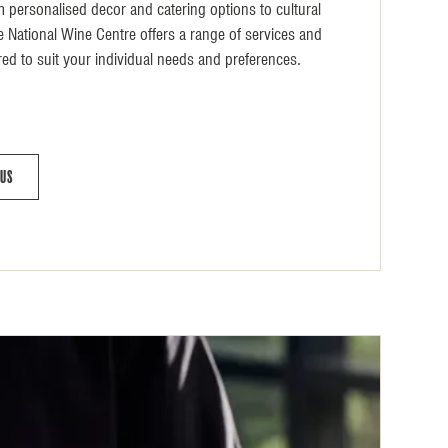
m personalised decor and catering options to cultural
he National Wine Centre offers a range of services and
red to suit your individual needs and preferences.
 Us