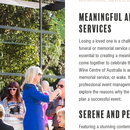
MEMORIAL SERVIC
Meaningful a
services
Losing a loved one is a chal
funeral or memorial service
essential to creating a mean
come together to celebrate t
Wine Centre of Australia is an
memorial service, or wake. It
professional event managemen
explore the reasons why the 
plan a successful event.
Serene and p
Featuring a stunning contem