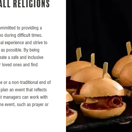
all religions
committed to providing a
 during difficult times.
al experience and strive to
 as possible. By being
reate a safe and inclusive
r loved ones and find
ce or a non-traditional end of
plan an event that reflects
ent managers can work with
the event, such as prayer or