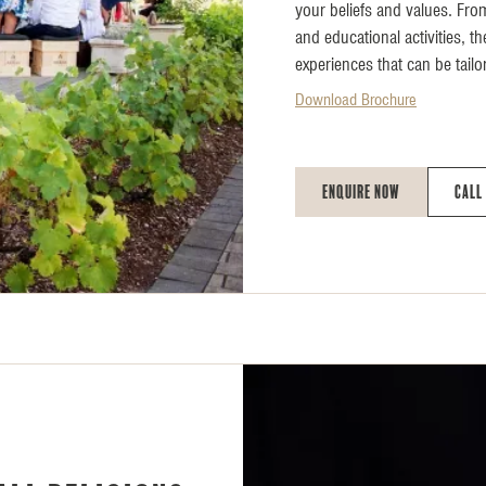
your beliefs and values. Fro
and educational activities, t
experiences that can be tailo
Download Brochure
Enquire Now
Call