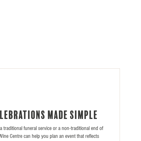
E
elebrations made simple
 traditional funeral service or a non-traditional end of
l Wine Centre can help you plan an event that reflects