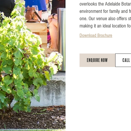
overlooks the Adelaide Bota
environment for family and fr
one. Our venue also offers s
making it an ideal location fo
Download Brochure
Enquire Now
Call