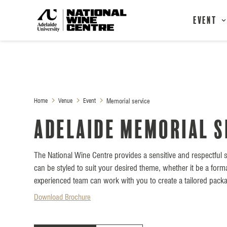
Event
Home
Venue
Event
Memorial service
Adelaide Memorial s
The National Wine Centre provides a sensitive and respectful s
can be styled to suit your desired theme, whether it be a form
experienced team can work with you to create a tailored packa
Download Brochure