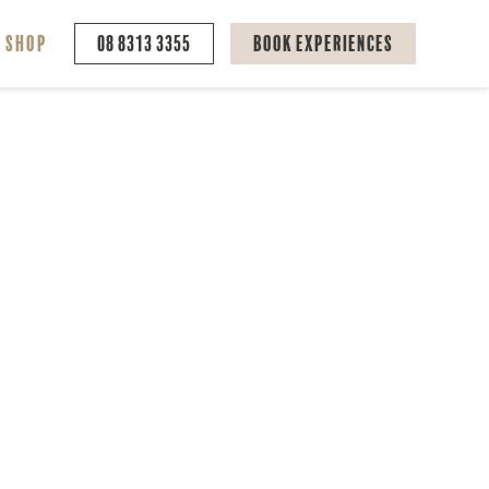
Shop
08 8313 3355
Book Experiences