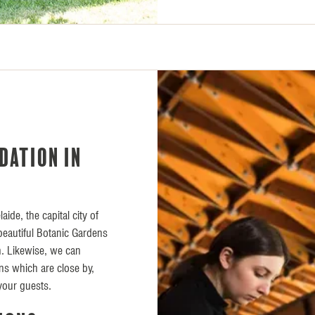
dation in
aide, the capital city of
s beautiful Botanic Gardens
on. Likewise, we can
s which are close by,
your guests.