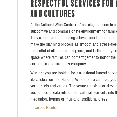
Respectful services for 
and cultures
At the National Wine Centre of Australia, the team is 
supportive and compassionate environment for families
They understand that losing a loved one is an emotion
make the planning process as smooth and stress-free
respectful of all cultures, religions, and beliefs, they c
space where families can come together to honor thei
comfort in one another's company.
Whether you are looking for a traditional funeral servi
life celebration, the National Wine Centre can help you 
your beliefs and values. The venue's professional ev
you to incorporate religious or cultural elements into 
meditation, hymns or music, or traditional dress.
Download Brochure