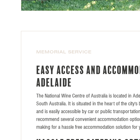
MEMORIAL SERVICE
Easy access and accommo
Adelaide
The National Wine Centre of Australia is located in Adel
South Australia. It is situated in the heart of the city'
and is easily accessible by car or public transportati
recommend several convenient accommodation option
making for a hassle free accommodation solution for 