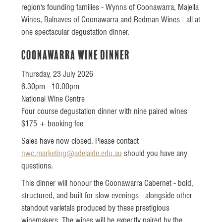
region's founding families - Wynns of Coonawarra, Majella
Wines, Balnaves of Coonawarra and Redman Wines - all at
one spectacular degustation dinner.
Coonawarra Wine Dinner
Thursday, 23 July 2026
6.30pm - 10.00pm
National Wine Centre
Four course degustation dinner with nine paired wines
$175 + booking fee
Sales have now closed. Please contact
nwc.marketing@adelaide.edu.au
should you have any
questions.
This dinner will honour the Coonawarra Cabernet - bold,
structured, and built for slow evenings - alongside other
standout varietals produced by these prestigious
winemakers. The wines will be expertly paired by the