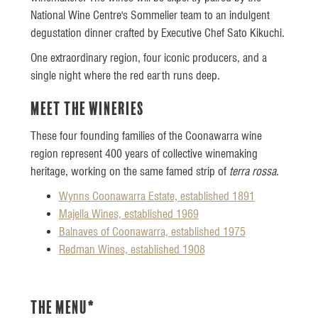
National Wine Centre's Sommelier team to an indulgent
degustation dinner crafted by Executive Chef Sato Kikuchi.
One extraordinary region, four iconic producers, and a
single night where the red earth runs deep.
Meet the Wineries
These four founding families of the Coonawarra wine
region represent 400 years of collective winemaking
heritage, working on the same famed strip of
terra rossa
.
Wynns Coonawarra Estate, established 1891
Majella Wines, established 1969
Balnaves of Coonawarra, established 1975
Redman Wines, established 1908
The Menu*