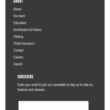
About
About
Our team
Education
Architecture & history
Parking
Public transport
Contact
Careers
Search
Subscribe
Enter your email to join our newsletter to stay up to date on
features and releases.