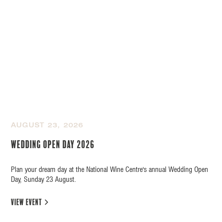
AUGUST 23, 2026
Wedding Open Day 2026
Plan your dream day at the National Wine Centre's annual Wedding Open
Day, Sunday 23 August.
view event