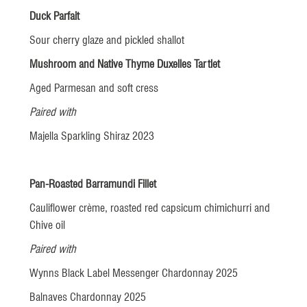
Duck Parfait
Sour cherry glaze and pickled shallot
Mushroom and Native Thyme Duxelles Tartlet
Aged Parmesan and soft cress
Paired with
Majella Sparkling Shiraz 2023
Pan-Roasted Barramundi Fillet
Cauliflower crème, roasted red capsicum chimichurri and
Chive oil
Paired with
Wynns Black Label Messenger Chardonnay 2025
Balnaves Chardonnay 2025