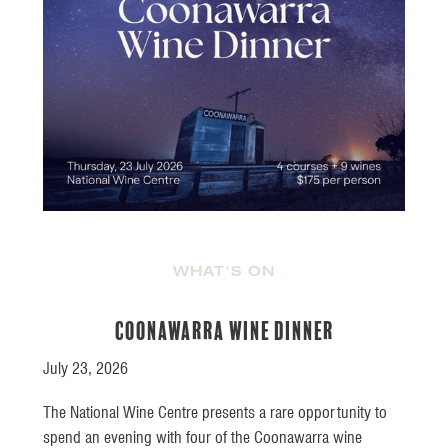
WHAT'S ON
Coonawarra Wine Dinner
July 23, 2026
The National Wine Centre presents a rare opportunity to
spend an evening with four of the Coonawarra wine