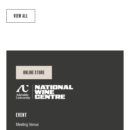
View all
Online Store
Event
Meeting Venue