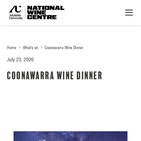
Home
What's on
Coonawarra Wine Dinner
July 23, 2026
Coonawarra Wine Dinner