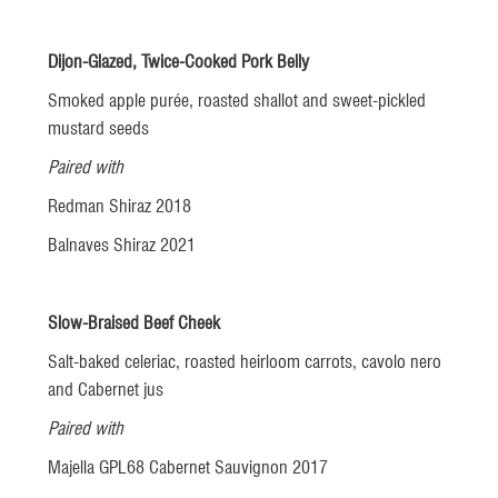
Dijon-Glazed, Twice-Cooked Pork Belly
Smoked apple purée, roasted shallot and sweet-pickled
mustard seeds
Paired with
Redman Shiraz 2018
Balnaves Shiraz 2021
Slow-Braised Beef Cheek
Salt-baked celeriac, roasted heirloom carrots, cavolo nero
and Cabernet jus
Paired with
Majella GPL68 Cabernet Sauvignon 2017