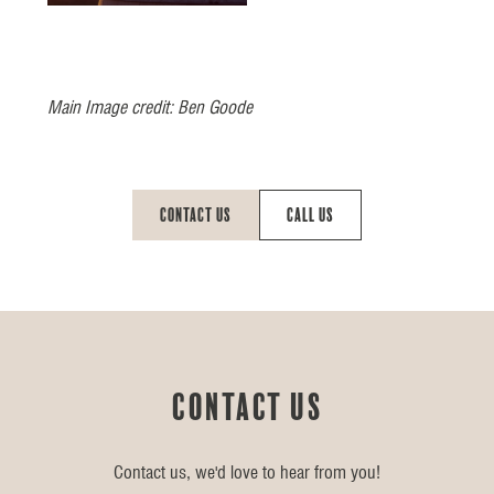
Main Image credit: Ben Goode
Contact Us
Call Us
Contact us
Contact us, we'd love to hear from you!