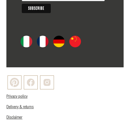
Privacy policy
Delivery & returns
Disclaimer