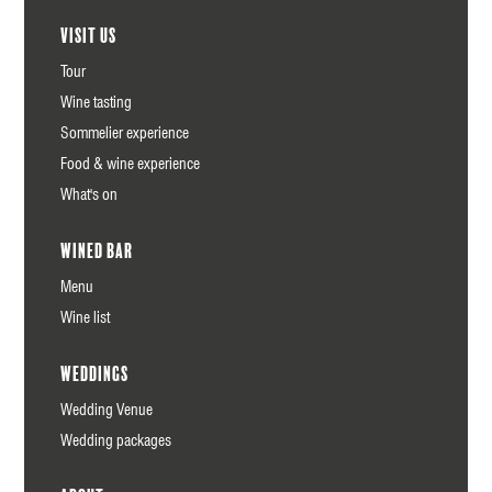
Visit us
Tour
Wine tasting
Sommelier experience
Food & wine experience
What's on
Wined Bar
Menu
Wine list
Weddings
Wedding Venue
Wedding packages