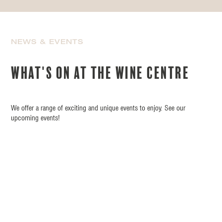
NEWS & EVENTS
What's on at the wine centre
We offer a range of exciting and unique events to enjoy. See our
upcoming events!