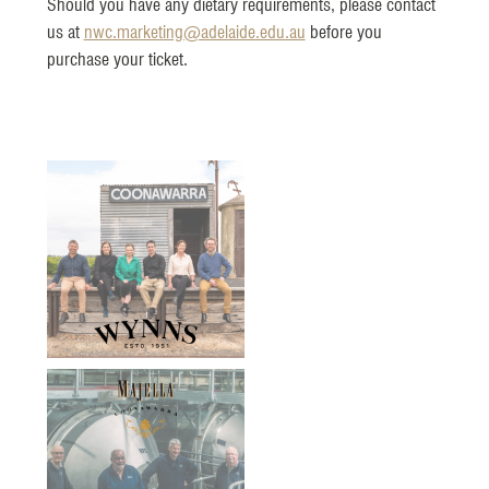
Should you have any dietary requirements, please contact
us at
nwc.marketing@adelaide.edu.au
before you
purchase your ticket.