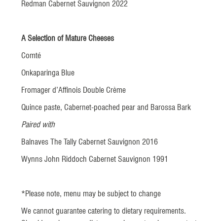
Redman Cabernet Sauvignon 2022
A Selection of Mature Cheeses
Comté
Onkaparinga Blue
Fromager d’Affinois Double Crème
Quince paste, Cabernet-poached pear and Barossa Bark
Paired with
Balnaves The Tally Cabernet Sauvignon 2016
Wynns John Riddoch Cabernet Sauvignon 1991
*Please note, menu may be subject to change
We cannot guarantee catering to dietary requirements.