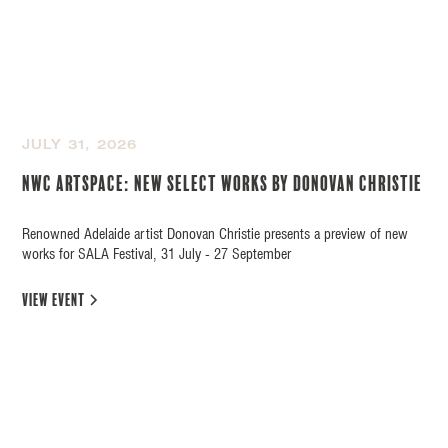
JULY 31, 2026
NWC Artspace: New Select Works by Donovan Christie
Renowned Adelaide artist Donovan Christie presents a preview of new
works for SALA Festival, 31 July - 27 September
view event