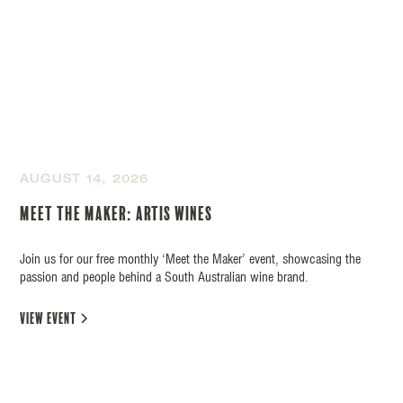
AUGUST 14, 2026
Meet the Maker: Artis Wines
Join us for our free monthly ‘Meet the Maker’ event, showcasing the
passion and people behind a South Australian wine brand.
view event