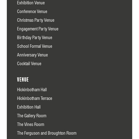
Exhibition Venue
Conference Venue
Christmas Party Venue
Engagement Party Venue
Birthday Party Venue
School Formal Venue
Anniversary Venue
Cocktail Venue
Venue
Hickinbotham Hall
Hickinbotham Terrace
Exhibition Hall
The Gallery Room
The Vines Room
The Ferguson and Broughton Room