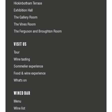
Hickinbotham Terrace
Exhibition Hall
The Gallery Room
The Vines Room
The Ferguson and Broughton Room
Visit us
Tour
Wine tasting
Sommelier experience
Food & wine experience
What's on
Wined Bar
Menu
Wine list