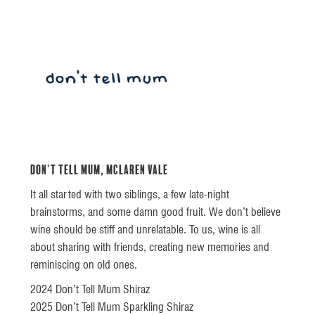
Don't Tell Mum, McLaren Vale
It all started with two siblings, a few late-night
brainstorms, and some damn good fruit. We don’t believe
wine should be stiff and unrelatable. To us, wine is all
about sharing with friends, creating new memories and
reminiscing on old ones.
2024 Don’t Tell Mum Shiraz
2025 Don’t Tell Mum Sparkling Shiraz