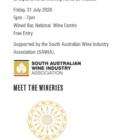
Friday, 31 July 2026
5pm - 7pm
Wined Bar, National Wine Centre
Free Entry
Supported by the South Australian Wine Industry
Association (SAWIA).
Meet the Wineries