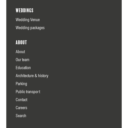
Weddings
Wedding Venue
Wedding packages
About
About
Our team
Education
Architecture & history
Parking
Public transport
Contact
Careers
Search