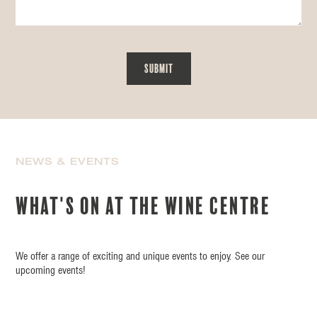
NEWS & EVENTS
What's on at the wine centre
We offer a range of exciting and unique events to enjoy. See our
upcoming events!