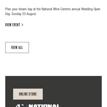
Plan your dream day at the National Wine Centre's annual Wedding Open
Day, Sunday 23 August.
view event
View all
Online Store