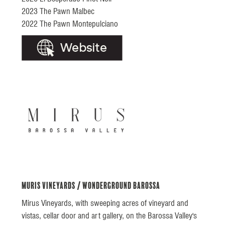
2023 The Pawn Malbec
2022 The Pawn Montepulciano
Muris Vineyards / Wonderground Barossa
Mirus Vineyards, with sweeping acres of vineyard and
vistas, cellar door and art gallery, on the Barossa Valley's