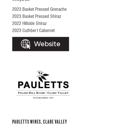
2023 Basket Pressed Grenache
2023 Basket Pressed Shiraz
2022 Hillside Shiraz
2023 Cuthbert Cabernet
Pauletts Wines, Clare Valley