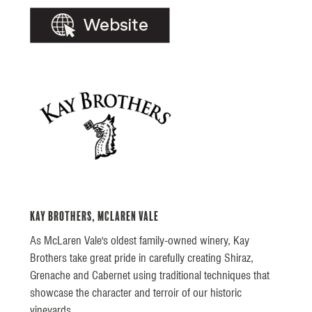
Kay Brothers, McLaren Vale
As McLaren Vale's oldest family-owned winery, Kay
Brothers take great pride in carefully creating Shiraz,
Grenache and Cabernet using traditional techniques that
showcase the character and terroir of our historic
vineyards.