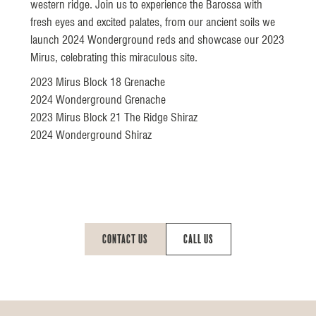
western ridge. Join us to experience the Barossa with
fresh eyes and excited palates, from our ancient soils we
launch 2024 Wonderground reds and showcase our 2023
Mirus, celebrating this miraculous site.
2023 Mirus Block 18 Grenache
2024 Wonderground Grenache
2023 Mirus Block 21 The Ridge Shiraz
2024 Wonderground Shiraz
Contact Us
Call Us