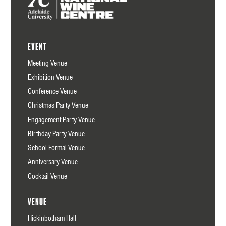
Event
Meeting Venue
Exhibition Venue
Conference Venue
Christmas Party Venue
Engagement Party Venue
Birthday Party Venue
School Formal Venue
Anniversary Venue
Cocktail Venue
Venue
Hickinbotham Hall