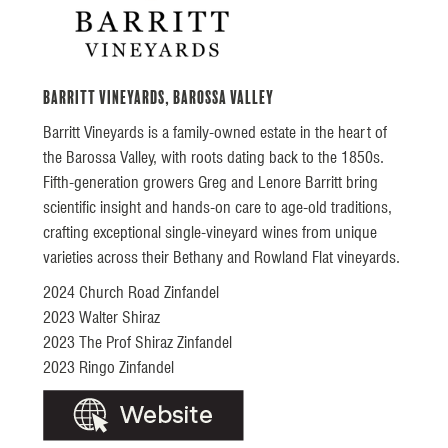
Barritt Vineyards, Barossa Valley
Barritt Vineyards is a family-owned estate in the heart of
the Barossa Valley, with roots dating back to the 1850s.
Fifth-generation growers Greg and Lenore Barritt bring
scientific insight and hands-on care to age-old traditions,
crafting exceptional single-vineyard wines from unique
varieties across their Bethany and Rowland Flat vineyards.
2024 Church Road Zinfandel
2023 Walter Shiraz
2023 The Prof Shiraz Zinfandel
2023 Ringo Zinfandel