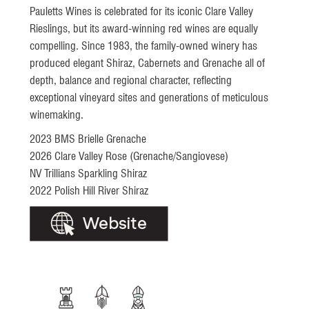
Pauletts Wines is celebrated for its iconic Clare Valley
Rieslings, but its award-winning red wines are equally
compelling. Since 1983, the family-owned winery has
produced elegant Shiraz, Cabernets and Grenache all of
depth, balance and regional character, reflecting
exceptional vineyard sites and generations of meticulous
winemaking.
2023 BMS Brielle Grenache
2026 Clare Valley Rose (Grenache/Sangiovese)
NV Trillians Sparkling Shiraz
2022 Polish Hill River Shiraz