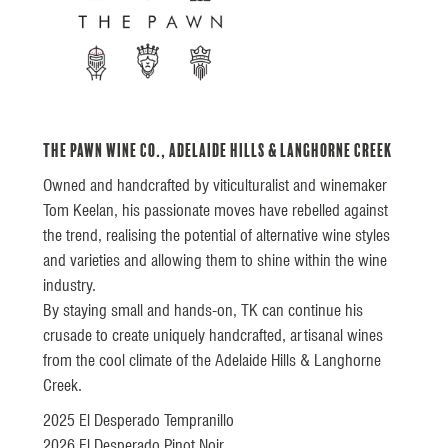
The Pawn Wine Co., Adelaide Hills & Langhorne Creek
Owned and handcrafted by viticulturalist and winemaker
Tom Keelan, his passionate moves have rebelled against
the trend, realising the potential of alternative wine styles
and varieties and allowing them to shine within the wine
industry.
By staying small and hands-on, TK can continue his
crusade to create uniquely handcrafted, artisanal wines
from the cool climate of the Adelaide Hills & Langhorne
Creek.
2025 El Desperado Tempranillo
2026 El Desperado Pinot Noir