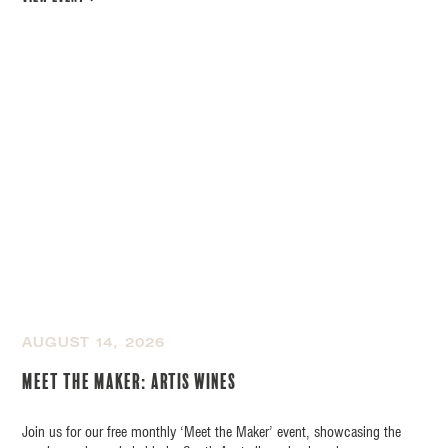
AUGUST 14, 2026
Meet the Maker: Artis Wines
Join us for our free monthly ‘Meet the Maker’ event, showcasing the