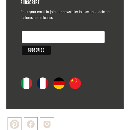
Subscribe
Enter your email to join our newsletter to stay up to date on
features and releases.