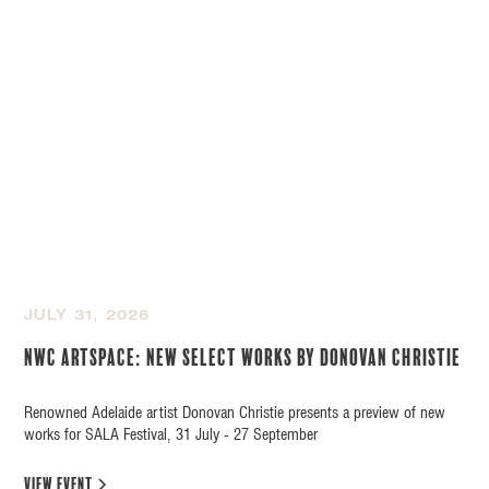
JULY 31, 2026
NWC Artspace: New Select Works by Donovan Christie
Renowned Adelaide artist Donovan Christie presents a preview of new
works for SALA Festival, 31 July - 27 September
view event