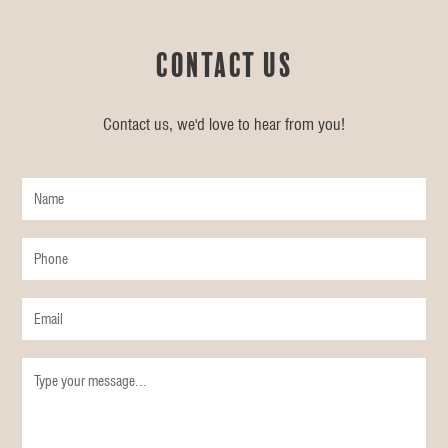
Contact us
Contact us, we'd love to hear from you!