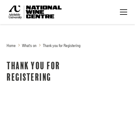
Home
What's on
Thank you for Registering
Thank you for
Registering