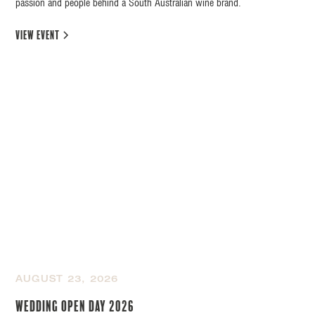
passion and people behind a South Australian wine brand.
view event
AUGUST 23, 2026
Wedding Open Day 2026