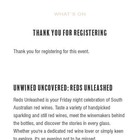
WHAT'S ON
Thank you for Registering
Thank you for registering for this event.
UnWined UnCovered: Reds Unleashed
Reds Unleashed is your Friday night celebration of South
Australian red wines. Taste a variety of handpicked
sparkling and still red wines, meet the winemakers behind
the bottles, and discover the stories in every glass.
Whether you're a dedicated red wine lover or simply keen
to explore, it's an evening not to be missed.