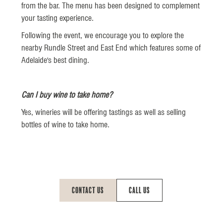
from the bar. The menu has been designed to complement
your tasting experience.
Following the event, we encourage you to explore the
nearby Rundle Street and East End which features some of
Adelaide's best dining.
Can I buy wine to take home?
Yes, wineries will be offering tastings as well as selling
bottles of wine to take home.
Contact Us
Call Us