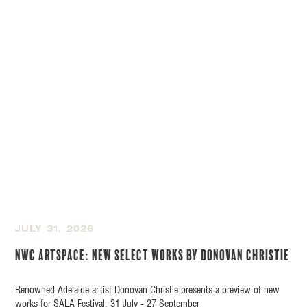
JULY 31, 2026
NWC Artspace: New Select Works by Donovan Christie
Renowned Adelaide artist Donovan Christie presents a preview of new
works for SALA Festival, 31 July - 27 September