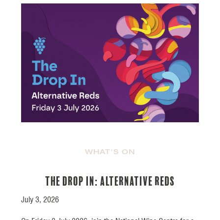
WHAT'S ON
The Drop In: Alternative Reds
July 3, 2026