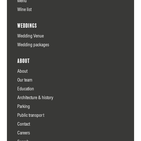
Menu
Wine list
Weddings
Wedding Venue
Wedding packages
About
About
Our team
Education
Architecture & history
Parking
Public transport
Contact
Careers