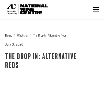
Home
What's on
The Drop In: Alternative Reds
July 3, 2026
The Drop In: Alternative
Reds