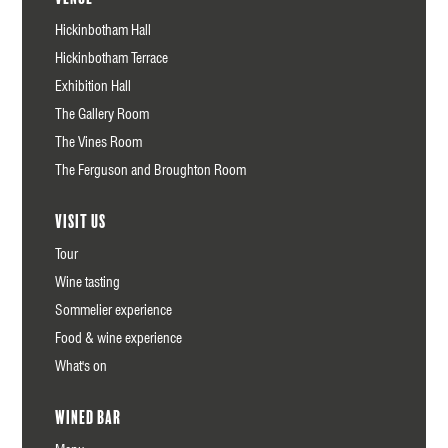
Hickinbotham Hall
Hickinbotham Terrace
Exhibition Hall
The Gallery Room
The Vines Room
The Ferguson and Broughton Room
Visit us
Tour
Wine tasting
Sommelier experience
Food & wine experience
What's on
Wined Bar