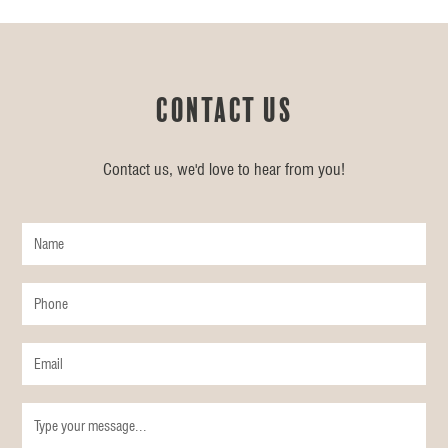
Contact us
Contact us, we'd love to hear from you!