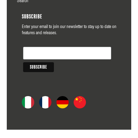
Search
Subscribe
Enter your email to join our newsletter to stay up to date on
features and releases.