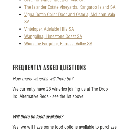
The Islander Estate Vineyards, Kangaroo Island SA
Vigna Bottin Cellar Door and Osteria, McLaren Vale
SA
Vinteloper, Adelaide Hills SA
Wangolina, Limestone Coast SA
Wines by Farquhar, Barossa Valley SA
Frequently Asked Questions
How many wineries will there be?
We currently have 28 wineries joining us at The Drop
In: Alternative Reds - see the list above!
Will there be food available?
Yes, we will have some food options available to purchase