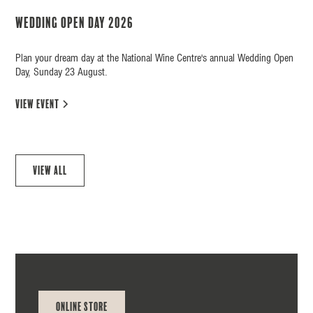
Wedding Open Day 2026
Plan your dream day at the National Wine Centre's annual Wedding Open
Day, Sunday 23 August.
view event
View all
Online Store