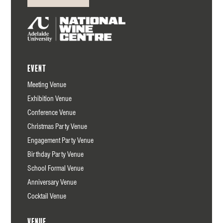
Event
Meeting Venue
Exhibition Venue
Conference Venue
Christmas Party Venue
Engagement Party Venue
Birthday Party Venue
School Formal Venue
Anniversary Venue
Cocktail Venue
Venue