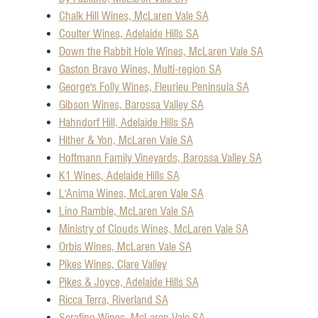
Chalk Hill Wines, McLaren Vale SA
Coulter Wines, Adelaide Hills SA
Down the Rabbit Hole Wines, McLaren Vale SA
Gaston Bravo Wines, Multi-region SA
George's Folly Wines, Fleurieu Peninsula SA
Gibson Wines, Barossa Valley SA
Hahndorf Hill, Adelaide Hills SA
Hither & Yon, McLaren Vale SA
Hoffmann Family Vineyards, Barossa Valley SA
K1 Wines, Adelaide Hills SA
L'Anima Wines, McLaren Vale SA
Lino Ramble, McLaren Vale SA
Ministry of Clouds Wines, McLaren Vale SA
Orbis Wines, McLaren Vale SA
Pikes Wines, Clare Valley
Pikes & Joyce, Adelaide Hills SA
Ricca Terra, Riverland SA
Serafino Wines, McLaren Vale SA