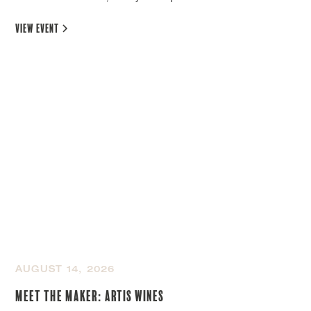
view event
AUGUST 14, 2026
Meet the Maker: Artis Wines