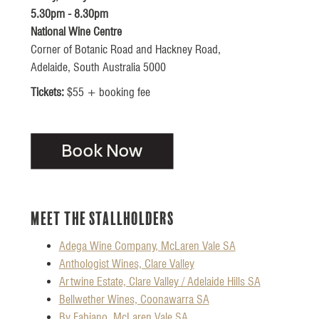
5.30pm - 8.30pm
National Wine Centre
Corner of Botanic Road and Hackney Road,
Adelaide, South Australia 5000
Tickets:
$55 + booking fee
Meet the Stallholders
Adega Wine Company, McLaren Vale SA
Anthologist Wines, Clare Valley
Artwine Estate, Clare Valley / Adelaide Hills SA
Bellwether Wines, Coonawarra SA
By Fabiano, McLaren Vale SA