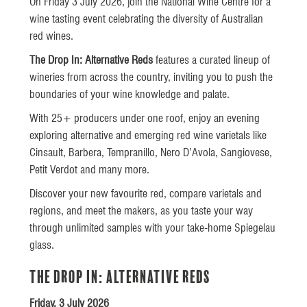
On Friday 3 July 2026, join the National Wine Centre for a
wine tasting event celebrating the diversity of Australian
red wines.
The Drop In: Alternative Reds
features a curated lineup of
wineries from across the country, inviting you to push the
boundaries of your wine knowledge and palate.
With 25+ producers under one roof, enjoy an evening
exploring alternative and emerging red wine varietals like
Cinsault, Barbera, Tempranillo, Nero D’Avola, Sangiovese,
Petit Verdot and many more.
Discover your new favourite red, compare varietals and
regions, and meet the makers, as you taste your way
through unlimited samples with your take-home Spiegelau
glass.
The Drop In: Alternative Reds
Friday, 3 July 2026