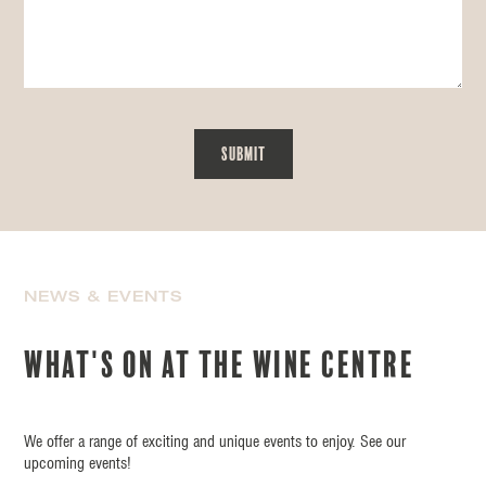
NEWS & EVENTS
What's on at the wine centre
We offer a range of exciting and unique events to enjoy. See our
upcoming events!