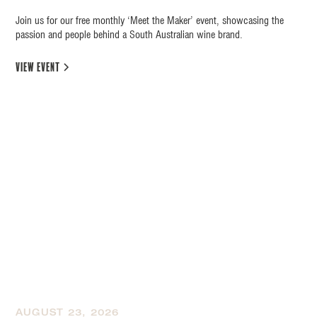
Join us for our free monthly ‘Meet the Maker’ event, showcasing the
passion and people behind a South Australian wine brand.
view event
AUGUST 23, 2026