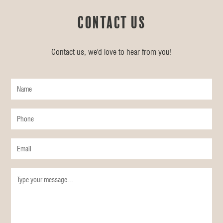
Contact us
Contact us, we'd love to hear from you!