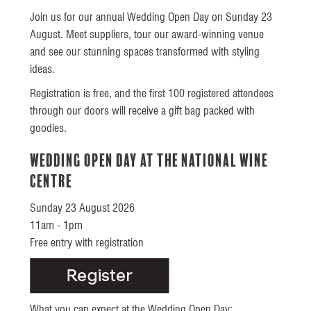
Join us for our annual Wedding Open Day on Sunday 23
August. Meet suppliers, tour our award-winning venue
and see our stunning spaces transformed with styling
ideas.
Registration is free, and the first 100 registered attendees
through our doors will receive a gift bag packed with
goodies.
Wedding Open Day at the National Wine
Centre
Sunday 23 August 2026
11am - 1pm
Free entry with registration
What you can expect at the Wedding Open Day: