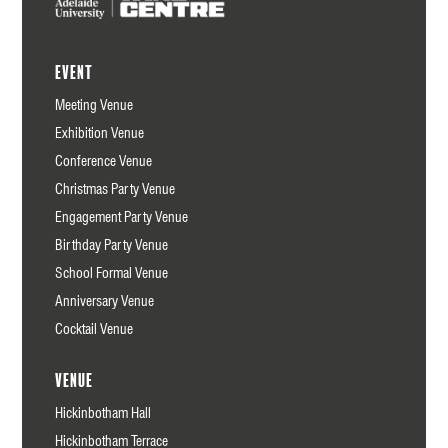
Event
Meeting Venue
Exhibition Venue
Conference Venue
Christmas Party Venue
Engagement Party Venue
Birthday Party Venue
School Formal Venue
Anniversary Venue
Cocktail Venue
Venue
Hickinbotham Hall
Hickinbotham Terrace