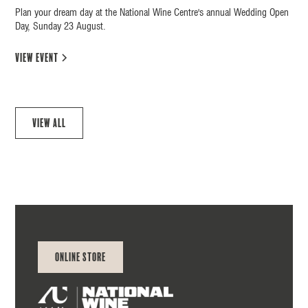
Plan your dream day at the National Wine Centre's annual Wedding Open
Day, Sunday 23 August.
view event
View all
Online Store