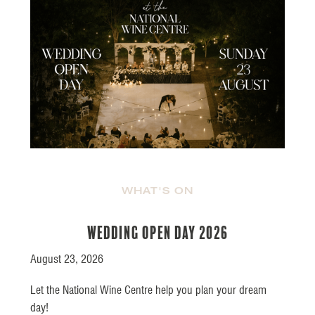
WHAT'S ON
Wedding Open Day 2026
August 23, 2026
Let the National Wine Centre help you plan your dream
day!