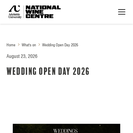
Home
What's on
Wedding Open Day 2026
August 23, 2026
Wedding Open Day 2026