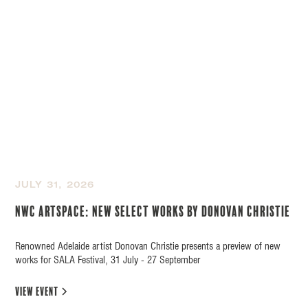
JULY 31, 2026
NWC Artspace: New Select Works by Donovan Christie
Renowned Adelaide artist Donovan Christie presents a preview of new
works for SALA Festival, 31 July - 27 September
view event