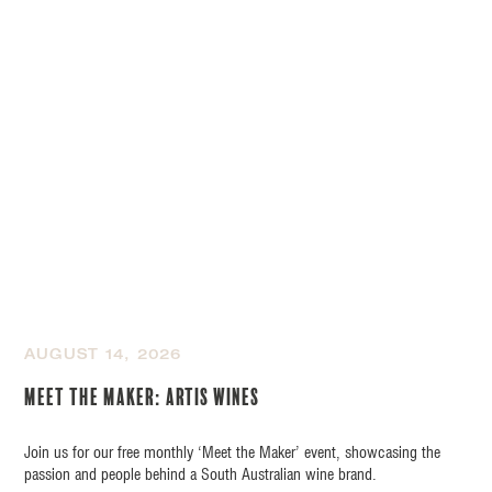
AUGUST 14, 2026
Meet the Maker: Artis Wines
Join us for our free monthly ‘Meet the Maker’ event, showcasing the
passion and people behind a South Australian wine brand.