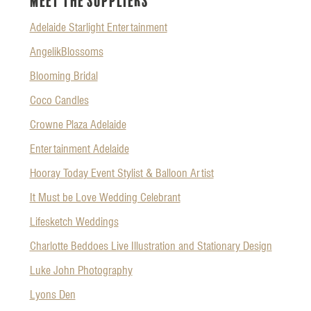
Meet the Suppliers
Adelaide Starlight Entertainment
AngelikBlossoms
Blooming Bridal
Coco Candles
Crowne Plaza Adelaide
Entertainment Adelaide
Hooray Today Event Stylist & Balloon Artist
It Must be Love Wedding Celebrant
Lifesketch Weddings
Charlotte Beddoes Live Illustration and Stationary Design
Luke John Photography
Lyons Den