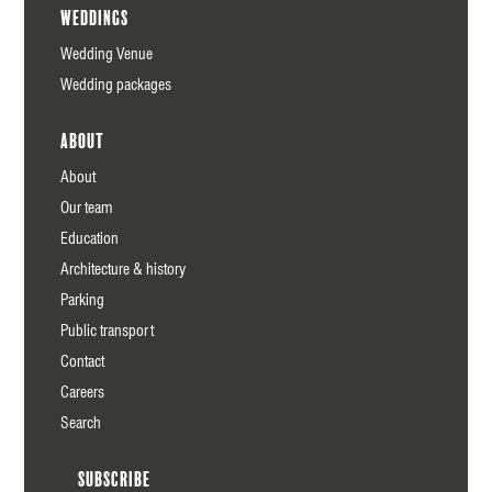
Weddings
Wedding Venue
Wedding packages
About
About
Our team
Education
Architecture & history
Parking
Public transport
Contact
Careers
Search
Subscribe