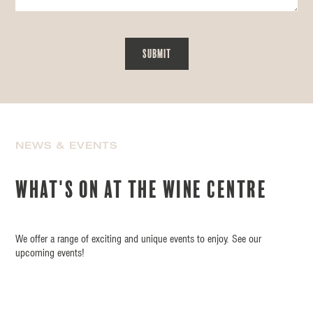
NEWS & EVENTS
What's on at the wine centre
We offer a range of exciting and unique events to enjoy. See our
upcoming events!