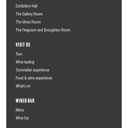
Exhibition Hall
The Gallery Room
The Vines Room
The Ferguson and Broughton Room
Visit us
Tour
Wine tasting
Sommelier experience
Food & wine experience
What's on
Wined Bar
Menu
Wine list