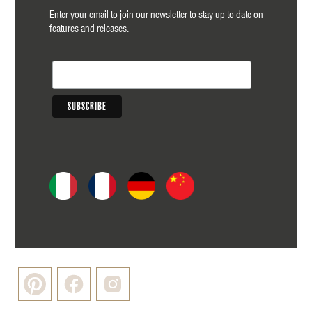
Enter your email to join our newsletter to stay up to date on
features and releases.