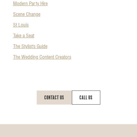
Modern Party Hire
Scene Change
St Louis
Take a Seat
The Stylist's Guide
The Wedding Content Creators
Contact Us
Call Us