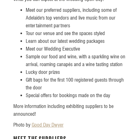
Meet our preferred suppliers, including some of
Adelaide's top vendors and live music from our
entertainment partners
Tour our venue and see the spaces styled
Learn about our latest wedding packages
Meet our Wedding Executive
Sample our food and wine, with a sparkling wine on
arrival, roaming canapés and a wine tasting station
Lucky door prizes
Gift bags for the first 100 registered guests through
the door
Special offers for bookings made on the day
More information including exhibiting suppliers to be
announced!
Photo by
Good Day Dwyer