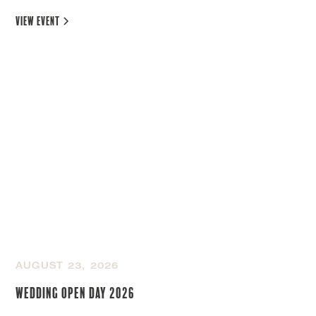
view event
AUGUST 23, 2026
Wedding Open Day 2026