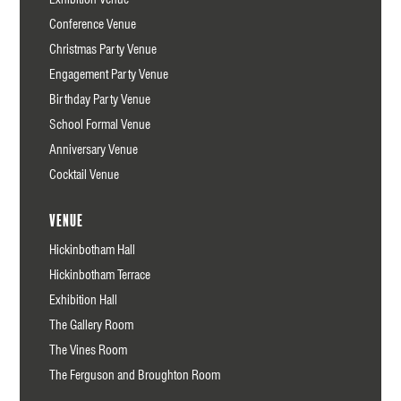
Conference Venue
Christmas Party Venue
Engagement Party Venue
Birthday Party Venue
School Formal Venue
Anniversary Venue
Cocktail Venue
Venue
Hickinbotham Hall
Hickinbotham Terrace
Exhibition Hall
The Gallery Room
The Vines Room
The Ferguson and Broughton Room