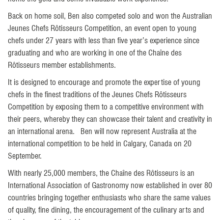
Back on home soil, Ben also competed solo and won the Australian
Jeunes Chefs Rôtisseurs Competition, an event open to young
chefs under 27 years with less than five year’s experience since
graduating and who are working in one of the Chaîne des
Rôtisseurs member establishments.
It is designed to encourage and promote the expertise of young
chefs in the finest traditions of the Jeunes Chefs Rôtisseurs
Competition by exposing them to a competitive environment with
their peers, whereby they can showcase their talent and creativity in
an international arena. Ben will now represent Australia at the
international competition to be held in Calgary, Canada on 20
September.
With nearly 25,000 members, the Chaîne des Rôtisseurs is an
International Association of Gastronomy now established in over 80
countries bringing together enthusiasts who share the same values
of quality, fine dining, the encouragement of the culinary arts and