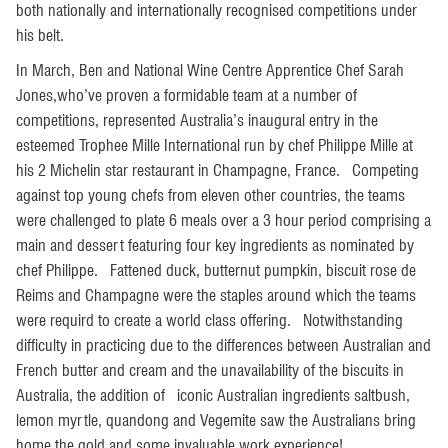
both nationally and internationally recognised competitions under
his belt.
In March, Ben and National Wine Centre Apprentice Chef Sarah
Jones,who’ve proven a formidable team at a number of
competitions, represented Australia’s inaugural entry in the
esteemed Trophee Mille International run by chef Philippe Mille at
his 2 Michelin star restaurant in Champagne, France. Competing
against top young chefs from eleven other countries, the teams
were challenged to plate 6 meals over a 3 hour period comprising a
main and dessert featuring four key ingredients as nominated by
chef Philippe. Fattened duck, butternut pumpkin, biscuit rose de
Reims and Champagne were the staples around which the teams
were requird to create a world class offering. Notwithstanding
difficulty in practicing due to the differences between Australian and
French butter and cream and the unavailability of the biscuits in
Australia, the addition of iconic Australian ingredients saltbush,
lemon myrtle, quandong and Vegemite saw the Australians bring
home the gold and some invaluable work experience!