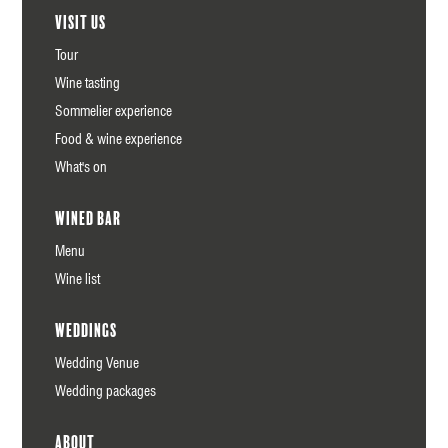
Visit us
Tour
Wine tasting
Sommelier experience
Food & wine experience
What's on
Wined Bar
Menu
Wine list
Weddings
Wedding Venue
Wedding packages
About