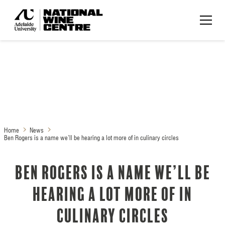
Home
News
Ben Rogers is a name we’ll be hearing a lot more of in culinary circles
Ben Rogers is a name we’ll be
hearing a lot more of in
culinary circles