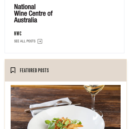
NWC
SEE ALL POSTS
Featured Posts