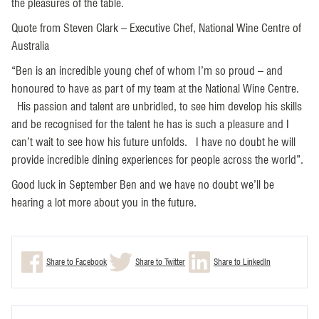
the pleasures of the table.
Quote from Steven Clark – Executive Chef, National Wine Centre of
Australia
“Ben is an incredible young chef of whom I’m so proud – and
honoured to have as part of my team at the National Wine Centre.
His passion and talent are unbridled, to see him develop his skills
and be recognised for the talent he has is such a pleasure and I
can’t wait to see how his future unfolds. I have no doubt he will
provide incredible dining experiences for people across the world”.
Good luck in September Ben and we have no doubt we’ll be
hearing a lot more about you in the future.
Share to Facebook
Share to Twitter
Share to LinkedIn