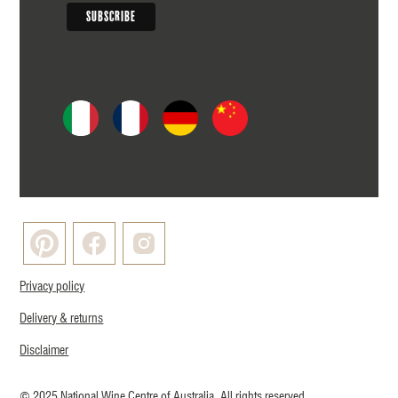
Privacy policy
Delivery & returns
Disclaimer
© 2025 National Wine Centre of Australia. All rights reserved.