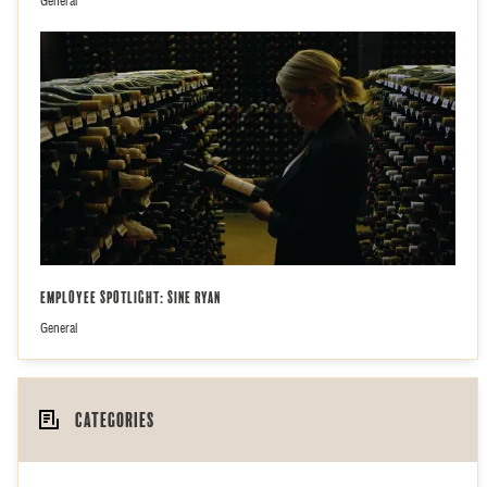
General
Employee Spotlight: Sine Ryan
General
Categories