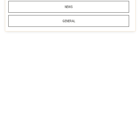
NEWS
GENERAL