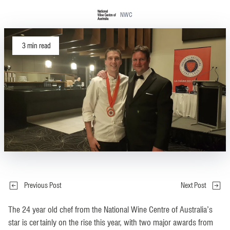
NWC
3
min read
Previous Post
Next Post
The 24 year old chef from the National Wine Centre of Australia’s
star is certainly on the rise this year, with two major awards from