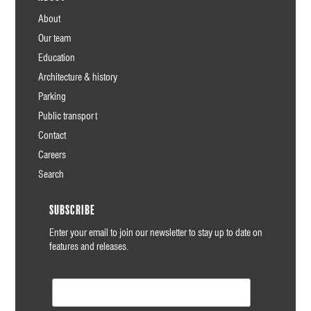
About
Our team
Education
Architecture & history
Parking
Public transport
Contact
Careers
Search
Subscribe
Enter your email to join our newsletter to stay up to date on
features and releases.