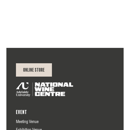
NWC
Online Store
Event
Meeting Venue
Exhibition Venue