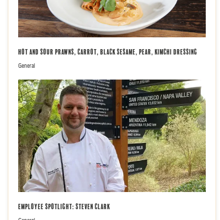
Hot and Sour Prawns, Carrot, Black Sesame, Pear, Kimchi Dressing
General
Employee Spotlight: Steven Clark