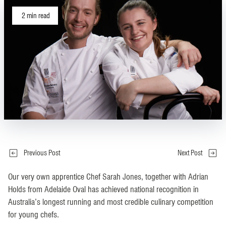
2
min read
Previous Post
Next Post
Our very own apprentice Chef Sarah Jones, together with Adrian
Holds from Adelaide Oval has achieved national recognition in
Australia’s longest running and most credible culinary competition
for young chefs.