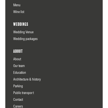
Menu
Wine list
Weddings
Wedding Venue
Wedding packages
About
About
Our team
Education
Architecture & history
Parking
Public transport
Contact
Careers