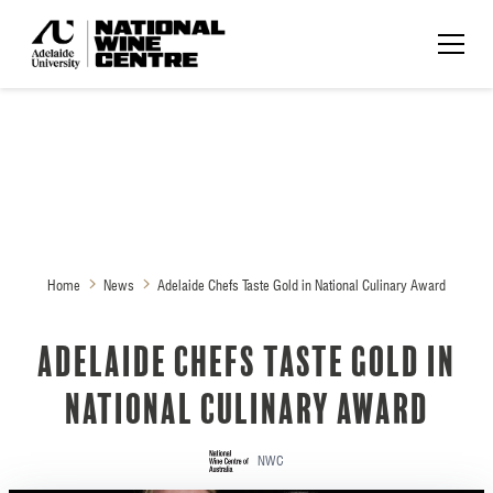
Home
News
Adelaide Chefs Taste Gold in National Culinary Award
Adelaide Chefs Taste Gold in
National Culinary Award
NWC