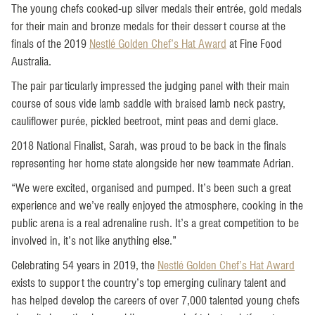
The young chefs cooked-up silver medals their entrée, gold medals
for their main and bronze medals for their dessert course at the
finals of the 2019
Nestlé Golden Chef’s Hat Award
at Fine Food
Australia.
The pair particularly impressed the judging panel with their main
course of sous vide lamb saddle with braised lamb neck pastry,
cauliflower purée, pickled beetroot, mint peas and demi glace.
2018 National Finalist, Sarah, was proud to be back in the finals
representing her home state alongside her new teammate Adrian.
“We were excited, organised and pumped. It’s been such a great
experience and we’ve really enjoyed the atmosphere, cooking in the
public arena is a real adrenaline rush. It’s a great competition to be
involved in, it’s not like anything else.”
Celebrating 54 years in 2019, the
Nestlé Golden Chef’s Hat Award
exists to support the country’s top emerging culinary talent and
has helped develop the careers of over 7,000 talented young chefs