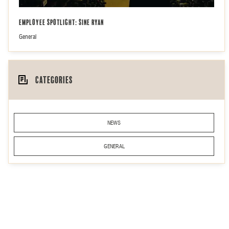
Employee Spotlight: Sine Ryan
General
Categories
NEWS
GENERAL