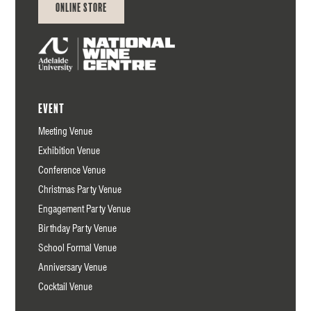
Online Store
Event
Meeting Venue
Exhibition Venue
Conference Venue
Christmas Party Venue
Engagement Party Venue
Birthday Party Venue
School Formal Venue
Anniversary Venue
Cocktail Venue