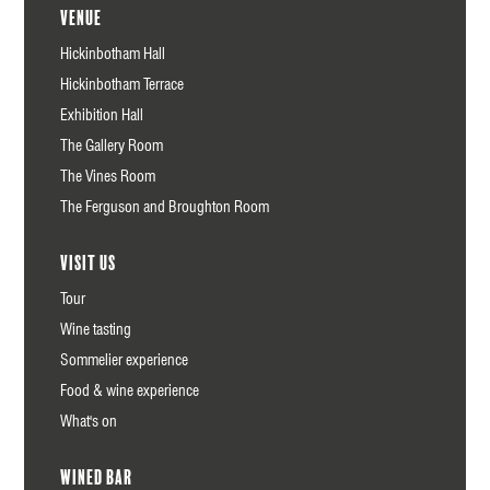
Venue
Hickinbotham Hall
Hickinbotham Terrace
Exhibition Hall
The Gallery Room
The Vines Room
The Ferguson and Broughton Room
Visit us
Tour
Wine tasting
Sommelier experience
Food & wine experience
What's on
Wined Bar