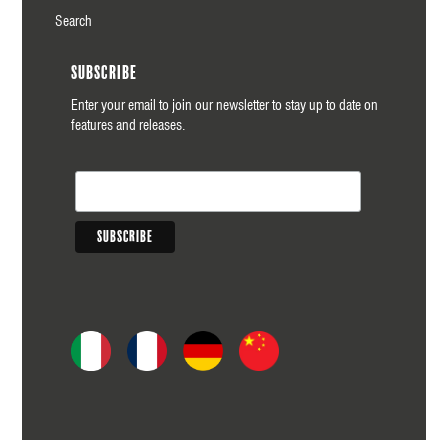
Search
Subscribe
Enter your email to join our newsletter to stay up to date on
features and releases.