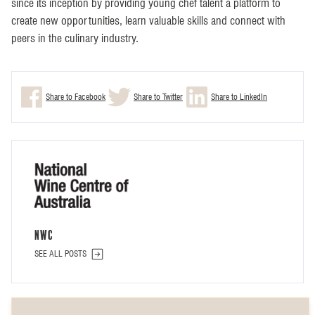
since its inception by providing young chef talent a platform to
create new opportunities, learn valuable skills and connect with
peers in the culinary industry.
Share to Facebook
Share to Twitter
Share to LinkedIn
NWC
SEE ALL POSTS