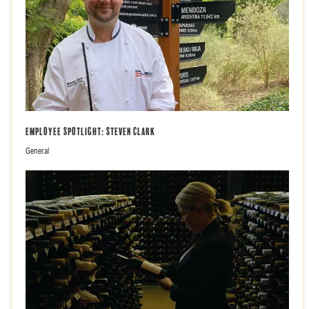
Employee Spotlight: Steven Clark
General