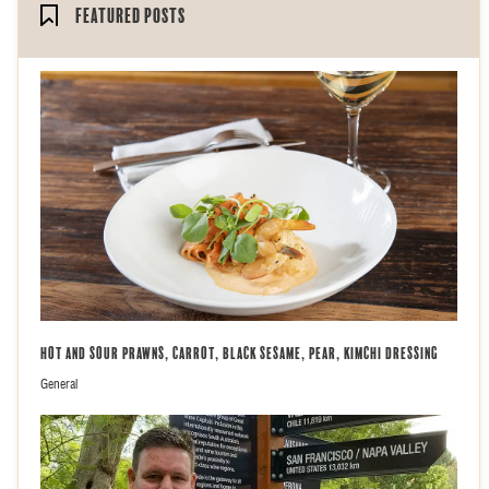
Featured Posts
Hot and Sour Prawns, Carrot, Black Sesame, Pear, Kimchi Dressing
General